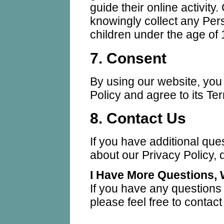
guide their online activit
knowingly collect any Pers
children under the age of 
7. Consent
By using our website, you
Policy and agree to its Te
8. Contact Us
If you have additional que
about our Privacy Policy, d
I Have More Questions,
If you have any questions
please feel free to contac