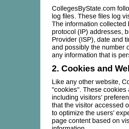
CollegesByState.com foll
log files. These files log v
The information collected b
protocol (IP) addresses, b
Provider (ISP), date and t
and possibly the number of
any information that is per
2. Cookies and W
Like any other website, 
"cookies". These cookies 
including visitors' prefer
that the visitor accessed o
to optimize the users' ex
page content based on vis
information.