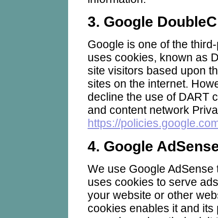
3. Google DoubleC
Google is one of the third-
uses cookies, known as D
site visitors based upon th
sites on the internet. How
decline the use of DART c
and content network Priva
https://policies.google.co
4. Google AdSens
We use Google AdSense t
uses cookies to serve ads 
your website or other webs
cookies enables it and its