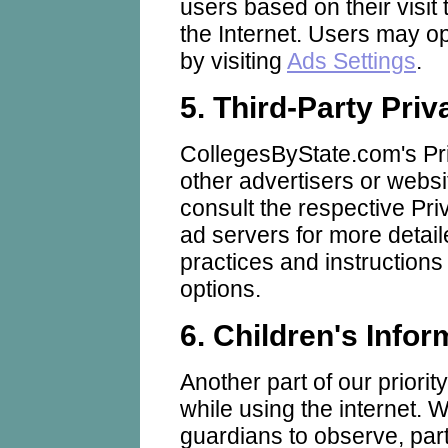
users based on their visit 
the Internet. Users may op
by visiting
Ads Settings
.
5. Third-Party Priv
CollegesByState.com's Pri
other advertisers or websi
consult the respective Priv
ad servers for more detaile
practices and instructions
options.
6. Children's Infor
Another part of our priorit
while using the internet.
guardians to observe, part