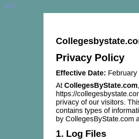
HOME
Collegesbystate.co
Privacy Policy
Effective Date:
February 
At
CollegesByState.com
https://collegesbystate.com
privacy of our visitors. T
contains types of informat
by CollegesByState.com a
1. Log Files