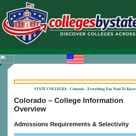
STATE COLLEGES - Colorado - Everything You Need To Know
Colorado – College Information
Overview
Admissions Requirements & Selectivity