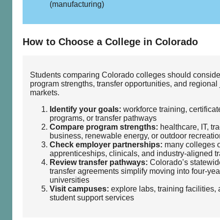
(manufacturing)
How to Choose a College in Colorado
Students comparing Colorado colleges should conside
program strengths, transfer opportunities, and regional
markets.
Identify your goals:
workforce training, certificat
programs, or transfer pathways
Compare program strengths:
healthcare, IT, tr
business, renewable energy, or outdoor recreatio
Check employer partnerships:
many colleges o
apprenticeships, clinicals, and industry‑aligned t
Review transfer pathways:
Colorado’s statewid
transfer agreements simplify moving into four‑yea
universities
Visit campuses:
explore labs, training facilities,
student support services