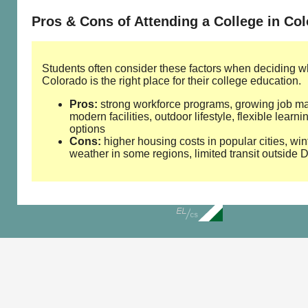
Pros & Cons of Attending a College in Co
Students often consider these factors when deciding w
Colorado is the right place for their college education.
Pros:
strong workforce programs, growing job ma
modern facilities, outdoor lifestyle, flexible learni
options
Cons:
higher housing costs in popular cities, win
weather in some regions, limited transit outside 