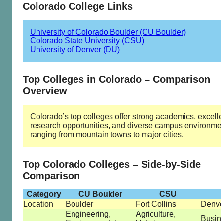
Colorado College Links
University of Colorado Boulder (CU Boulder)
Colorado State University (CSU)
University of Denver (DU)
Top Colleges in Colorado – Comparison
Overview
Colorado’s top colleges offer strong academics, excell
research opportunities, and diverse campus environme
ranging from mountain towns to major cities.
Top Colorado Colleges – Side-by-Side
Comparison
Category
CU Boulder
CSU
Location
Boulder
Fort Collins
Denv
Engineering,
Agriculture,
Busin