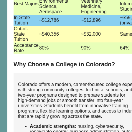
Environmental
Veterinary
Best Majors
Intern
Science,
Medicine,
Studi
Aerospace
Engineering
In-State
~$59
~$12,786
~$12,896
Tuition
(priva
Out-of-
State
~$40,356
~$32,000
Same 
Tuition
Acceptance
80%
90%
64%
Rate
Why Choose a College in Colorado?
Colorado offers a modern, career‑focused college exp
with strong community colleges, technical schools, an
two‑year programs designed to prepare students for
high‑demand jobs or smooth transfer into four‑year
universities. Students benefit from innovative training
programs, flexible learning options, and access to indu
that are rapidly growing across the state.
Academic strengths:
nursing, cybersecurity,
renewable energy, business administration, auto