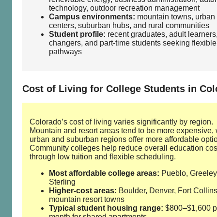
technology, outdoor recreation management
Campus environments:
mountain towns, urban
centers, suburban hubs, and rural communities
Student profile:
recent graduates, adult learners
changers, and part‑time students seeking flexible
pathways
Cost of Living for College Students in Co
Colorado’s cost of living varies significantly by region.
Mountain and resort areas tend to be more expensive, 
urban and suburban regions offer more affordable opti
Community colleges help reduce overall education cos
through low tuition and flexible scheduling.
Most affordable college areas:
Pueblo, Greeley
Sterling
Higher‑cost areas:
Boulder, Denver, Fort Collins
mountain resort towns
Typical student housing range:
$800–$1,600 p
month for shared apartments