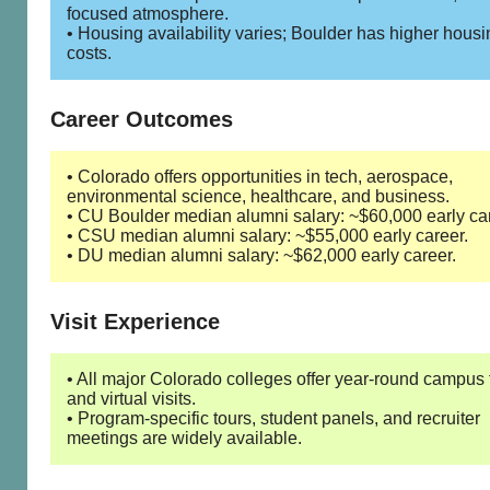
focused atmosphere.
• Housing availability varies; Boulder has higher housi
costs.
Career Outcomes
• Colorado offers opportunities in tech, aerospace,
environmental science, healthcare, and business.
• CU Boulder median alumni salary: ~$60,000 early car
• CSU median alumni salary: ~$55,000 early career.
• DU median alumni salary: ~$62,000 early career.
Visit Experience
• All major Colorado colleges offer year-round campus 
and virtual visits.
• Program-specific tours, student panels, and recruiter
meetings are widely available.