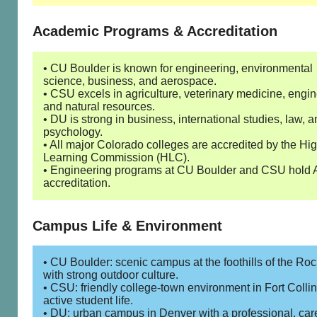
Academic Programs & Accreditation
• CU Boulder is known for engineering, environmental
science, business, and aerospace.
• CSU excels in agriculture, veterinary medicine, engin
and natural resources.
• DU is strong in business, international studies, law, 
psychology.
• All major Colorado colleges are accredited by the Hi
Learning Commission (HLC).
• Engineering programs at CU Boulder and CSU hold
accreditation.
Campus Life & Environment
• CU Boulder: scenic campus at the foothills of the Roc
with strong outdoor culture.
• CSU: friendly college-town environment in Fort Collin
active student life.
• DU: urban campus in Denver with a professional, car