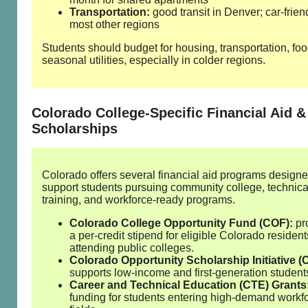
Transportation:
good transit in Denver; car‑frien
most other regions
Students should budget for housing, transportation, fo
seasonal utilities, especially in colder regions.
Colorado College‑Specific Financial Aid &
Scholarships
Colorado offers several financial aid programs designe
support students pursuing community college, technica
training, and workforce‑ready programs.
Colorado College Opportunity Fund (COF):
pr
a per‑credit stipend for eligible Colorado resident
attending public colleges.
Colorado Opportunity Scholarship Initiative (
supports low‑income and first‑generation student
Career and Technical Education (CTE) Grants
funding for students entering high‑demand workf