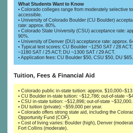
What Students Want to Know
• Colorado colleges range from moderately selective to
accessible.
• University of Colorado Boulder (CU Boulder) accept
rate: approx. 80%.
• Colorado State University (CSU) acceptance rate: ap
90%.
• University of Denver (DU) acceptance rate: approx. 
• Typical test scores: CU Boulder ~1250 SAT / 28 ACT
~1180 SAT / 25 ACT; DU ~1300 SAT / 29 ACT.
• Application fees: CU Boulder $50, CSU $50, DU $65.
Tuition, Fees & Financial Aid
• Colorado public in-state tuition: approx. $10,000–$13
• CU Boulder in-state tuition: ~$12,786; out-of-state ~$
• CSU in-state tuition: ~$12,896; out-of-state ~$32,000.
• DU tuition (private): ~$59,000 per year.
• Colorado offers strong state aid, including the Colora
Opportunity Fund (COF).
• Cost of living varies: Boulder (high), Denver (moderat
Fort Collins (moderate).