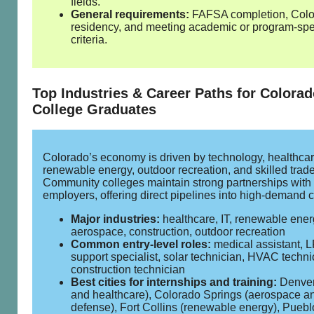
fields.
General requirements:
FAFSA completion, Col
residency, and meeting academic or program‑spe
criteria.
Top Industries & Career Paths for Colora
College Graduates
Colorado’s economy is driven by technology, healthcar
renewable energy, outdoor recreation, and skilled trade
Community colleges maintain strong partnerships with
employers, offering direct pipelines into high‑demand c
Major industries:
healthcare, IT, renewable ener
aerospace, construction, outdoor recreation
Common entry‑level roles:
medical assistant, L
support specialist, solar technician, HVAC techni
construction technician
Best cities for internships and training:
Denver
and healthcare), Colorado Springs (aerospace a
defense), Fort Collins (renewable energy), Puebl