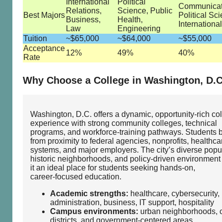
International
Political
Communicat
Relations,
Science, Public
Best Majors
Political Sc
Business,
Health,
Internationa
Law
Engineering
Tuition
~$65,000
~$64,000
~$55,000
Acceptance
12%
49%
40%
Rate
Why Choose a College in Washington, D.C
Washington, D.C. offers a dynamic, opportunity‑rich co
experience with strong community colleges, technical
programs, and workforce‑training pathways. Students b
from proximity to federal agencies, nonprofits, healthca
systems, and major employers. The city’s diverse popul
historic neighborhoods, and policy‑driven environmen
it an ideal place for students seeking hands‑on,
career‑focused education.
Academic strengths:
healthcare, cybersecurity, 
administration, business, IT support, hospitality
Campus environments:
urban neighborhoods, c
districts, and government‑centered areas