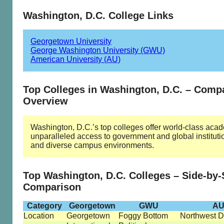
Washington, D.C. College Links
Georgetown University
George Washington University (GWU)
American University (AU)
Top Colleges in Washington, D.C. – Comp
Overview
Washington, D.C.’s top colleges offer world-class aca
unparalleled access to government and global instituti
and diverse campus environments.
Top Washington, D.C. Colleges – Side-by-
Comparison
Category
Georgetown
GWU
A
Location
Georgetown
Foggy Bottom
Northwest D