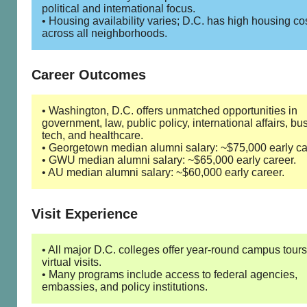
political and international focus.
• Housing availability varies; D.C. has high housing co
across all neighborhoods.
Career Outcomes
• Washington, D.C. offers unmatched opportunities in
government, law, public policy, international affairs, bu
tech, and healthcare.
• Georgetown median alumni salary: ~$75,000 early ca
• GWU median alumni salary: ~$65,000 early career.
• AU median alumni salary: ~$60,000 early career.
Visit Experience
• All major D.C. colleges offer year-round campus tour
virtual visits.
• Many programs include access to federal agencies,
embassies, and policy institutions.