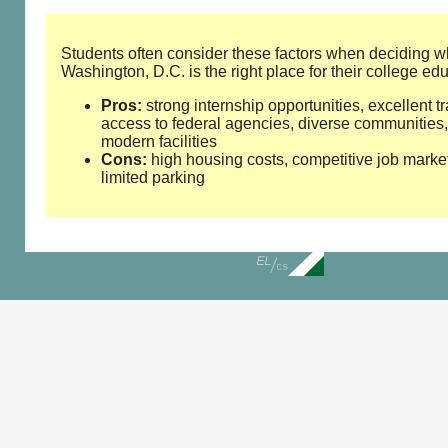
Students often consider these factors when deciding w
Washington, D.C. is the right place for their college ed
Pros:
strong internship opportunities, excellent tr
access to federal agencies, diverse communities,
modern facilities
Cons:
high housing costs, competitive job marke
limited parking