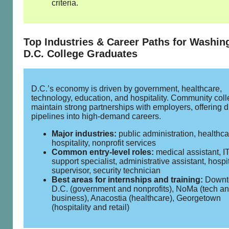
criteria.
Top Industries & Career Paths for Washin
D.C. College Graduates
D.C.’s economy is driven by government, healthcare,
technology, education, and hospitality. Community col
maintain strong partnerships with employers, offering d
pipelines into high‑demand careers.
Major industries:
public administration, healthcar
hospitality, nonprofit services
Common entry‑level roles:
medical assistant, I
support specialist, administrative assistant, hospit
supervisor, security technician
Best areas for internships and training:
Downt
D.C. (government and nonprofits), NoMa (tech a
business), Anacostia (healthcare), Georgetown
(hospitality and retail)