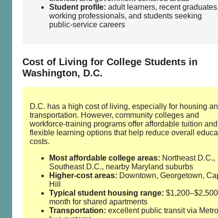
Student profile:
adult learners, recent graduates
working professionals, and students seeking
public‑service careers
Cost of Living for College Students in
Washington, D.C.
D.C. has a high cost of living, especially for housing a
transportation. However, community colleges and
workforce‑training programs offer affordable tuition and
flexible learning options that help reduce overall educa
costs.
Most affordable college areas:
Northeast D.C.,
Southeast D.C., nearby Maryland suburbs
Higher‑cost areas:
Downtown, Georgetown, Cap
Hill
Typical student housing range:
$1,200–$2,500
month for shared apartments
Transportation:
excellent public transit via Metr