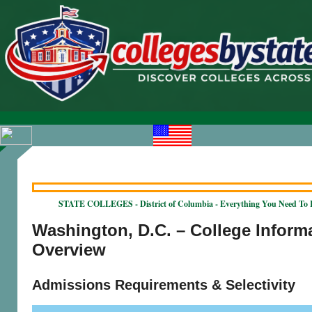
STATE COLLEGES - District of Columbia - Everything You Need To
Washington, D.C. – College Inform
Overview
Admissions Requirements & Selectivity