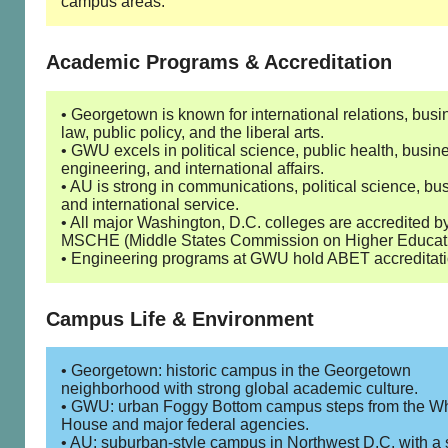
campus areas.
Academic Programs & Accreditation
• Georgetown is known for international relations, busi
law, public policy, and the liberal arts.
• GWU excels in political science, public health, busin
engineering, and international affairs.
• AU is strong in communications, political science, bu
and international service.
• All major Washington, D.C. colleges are accredited b
MSCHE (Middle States Commission on Higher Educati
• Engineering programs at GWU hold ABET accreditati
Campus Life & Environment
• Georgetown: historic campus in the Georgetown
neighborhood with strong global academic culture.
• GWU: urban Foggy Bottom campus steps from the Wh
House and major federal agencies.
• AU: suburban-style campus in Northwest D.C. with a 