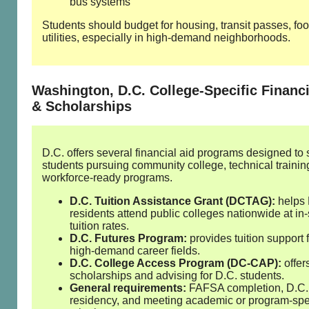
bus systems
Students should budget for housing, transit passes, fo
utilities, especially in high‑demand neighborhoods.
Washington, D.C. College‑Specific Financi
& Scholarships
D.C. offers several financial aid programs designed to 
students pursuing community college, technical trainin
workforce‑ready programs.
D.C. Tuition Assistance Grant (DCTAG):
helps 
residents attend public colleges nationwide at in‑
tuition rates.
D.C. Futures Program:
provides tuition support 
high‑demand career fields.
D.C. College Access Program (DC‑CAP):
offer
scholarships and advising for D.C. students.
General requirements:
FAFSA completion, D.C.
residency, and meeting academic or program‑spe