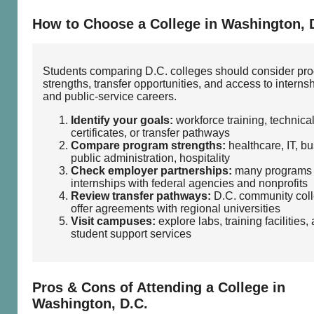
How to Choose a College in Washington, 
Students comparing D.C. colleges should consider pr
strengths, transfer opportunities, and access to interns
and public‑service careers.
Identify your goals:
workforce training, technica
certificates, or transfer pathways
Compare program strengths:
healthcare, IT, bu
public administration, hospitality
Check employer partnerships:
many programs 
internships with federal agencies and nonprofits
Review transfer pathways:
D.C. community col
offer agreements with regional universities
Visit campuses:
explore labs, training facilities,
student support services
Pros & Cons of Attending a College in
Washington, D.C.