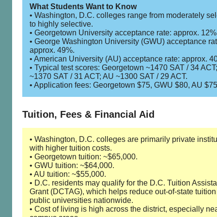
What Students Want to Know
• Washington, D.C. colleges range from moderately sel
to highly selective.
• Georgetown University acceptance rate: approx. 12%
• George Washington University (GWU) acceptance rat
approx. 49%.
• American University (AU) acceptance rate: approx. 4
• Typical test scores: Georgetown ~1470 SAT / 34 AC
~1370 SAT / 31 ACT; AU ~1300 SAT / 29 ACT.
• Application fees: Georgetown $75, GWU $80, AU $75
Tuition, Fees & Financial Aid
• Washington, D.C. colleges are primarily private instit
with higher tuition costs.
• Georgetown tuition: ~$65,000.
• GWU tuition: ~$64,000.
• AU tuition: ~$55,000.
• D.C. residents may qualify for the D.C. Tuition Assist
Grant (DCTAG), which helps reduce out-of-state tuition
public universities nationwide.
• Cost of living is high across the district, especially ne