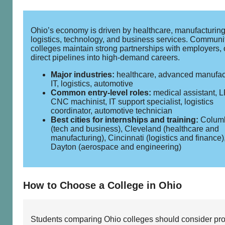
Ohio’s economy is driven by healthcare, manufacturing
logistics, technology, and business services. Communi
colleges maintain strong partnerships with employers, 
direct pipelines into high‑demand careers.
Major industries:
healthcare, advanced manufac
IT, logistics, automotive
Common entry‑level roles:
medical assistant, 
CNC machinist, IT support specialist, logistics
coordinator, automotive technician
Best cities for internships and training:
Colum
(tech and business), Cleveland (healthcare and
manufacturing), Cincinnati (logistics and finance)
Dayton (aerospace and engineering)
How to Choose a College in Ohio
Students comparing Ohio colleges should consider pr