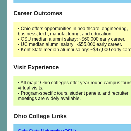
Career Outcomes
• Ohio offers opportunities in healthcare, engineering,
business, tech, manufacturing, and education.
• OSU median alumni salary: ~$60,000 early career.
• UC median alumni salary: ~$55,000 early career.
• Kent State median alumni salary: ~$47,000 early care
Visit Experience
• All major Ohio colleges offer year-round campus tour
virtual visits.
• Program-specific tours, student panels, and recruiter
meetings are widely available.
Ohio College Links