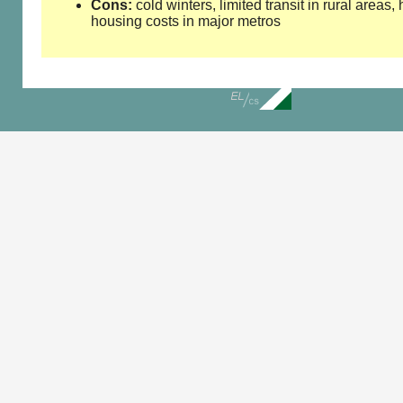
Cons:
cold winters, limited transit in rural areas,
housing costs in major metros