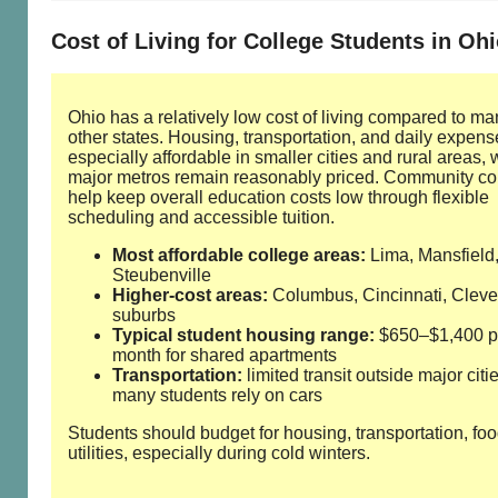
Cost of Living for College Students in Oh
Ohio has a relatively low cost of living compared to ma
other states. Housing, transportation, and daily expens
especially affordable in smaller cities and rural areas, 
major metros remain reasonably priced. Community co
help keep overall education costs low through flexible
scheduling and accessible tuition.
Most affordable college areas:
Lima, Mansfield
Steubenville
Higher‑cost areas:
Columbus, Cincinnati, Clev
suburbs
Typical student housing range:
$650–$1,400 p
month for shared apartments
Transportation:
limited transit outside major citie
many students rely on cars
Students should budget for housing, transportation, fo
utilities, especially during cold winters.