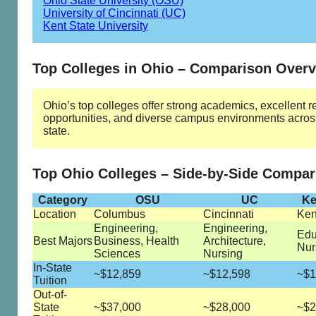
Ohio State University (OSU)
University of Cincinnati (UC)
Kent State University
Top Colleges in Ohio – Comparison Over
Ohio’s top colleges offer strong academics, excellent 
opportunities, and diverse campus environments acros
state.
Top Ohio Colleges – Side-by-Side Compar
Category
OSU
UC
Ke
Location
Columbus
Cincinnati
Ken
Engineering,
Engineering,
Edu
Best Majors
Business, Health
Architecture,
Nur
Sciences
Nursing
In-State
~$12,859
~$12,598
~$1
Tuition
Out-of-
State
~$37,000
~$28,000
~$2