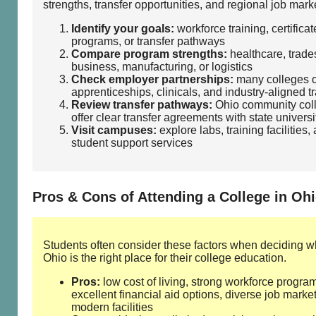
strengths, transfer opportunities, and regional job mark
Identify your goals:
workforce training, certificat
programs, or transfer pathways
Compare program strengths:
healthcare, trades
business, manufacturing, or logistics
Check employer partnerships:
many colleges o
apprenticeships, clinicals, and industry‑aligned t
Review transfer pathways:
Ohio community col
offer clear transfer agreements with state universi
Visit campuses:
explore labs, training facilities,
student support services
Pros & Cons of Attending a College in Oh
Students often consider these factors when deciding w
Ohio is the right place for their college education.
Pros:
low cost of living, strong workforce progra
excellent financial aid options, diverse job market
modern facilities