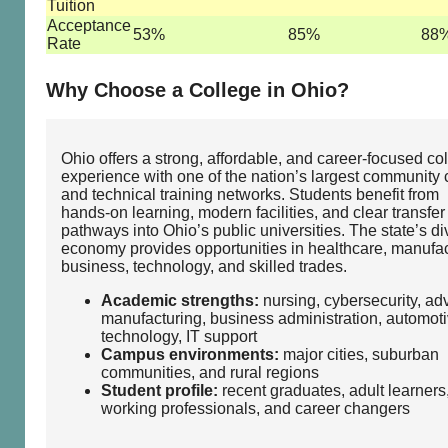
Tuition
Acceptance
53%
85%
88
Rate
Why Choose a College in Ohio?
Ohio offers a strong, affordable, and career‑focused co
experience with one of the nation’s largest community 
and technical training networks. Students benefit from
hands‑on learning, modern facilities, and clear transfer
pathways into Ohio’s public universities. The state’s d
economy provides opportunities in healthcare, manufac
business, technology, and skilled trades.
Academic strengths:
nursing, cybersecurity, a
manufacturing, business administration, automot
technology, IT support
Campus environments:
major cities, suburban
communities, and rural regions
Student profile:
recent graduates, adult learners
working professionals, and career changers