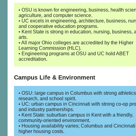
• OSU is known for engineering, business, health scie
agriculture, and computer science.
• UC excels in engineering, architecture, business, nur
and cooperative education programs.
• Kent State is strong in education, nursing, business, 
arts.
• All major Ohio colleges are accredited by the Higher
Learning Commission (HLC).
• Engineering programs at OSU and UC hold ABET
accreditation.
Campus Life & Environment
• OSU: large campus in Columbus with strong athletics
research, and school spirit.
• UC: urban campus in Cincinnati with strong co-op p
and industry partnerships.
• Kent State: suburban campus in Kent with a friendly,
community-oriented environment.
• Housing availability varies; Columbus and Cincinnat
higher housing costs.