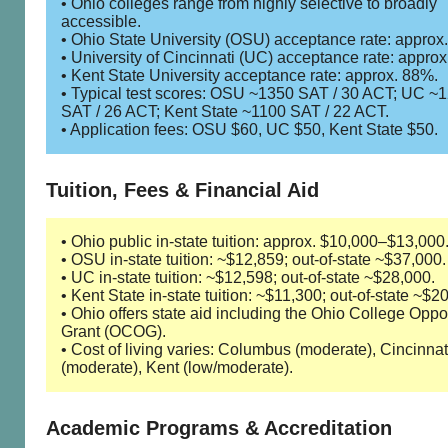
• Ohio colleges range from highly selective to broadly
accessible.
• Ohio State University (OSU) acceptance rate: approx
• University of Cincinnati (UC) acceptance rate: appro
• Kent State University acceptance rate: approx. 88%.
• Typical test scores: OSU ~1350 SAT / 30 ACT; UC ~
SAT / 26 ACT; Kent State ~1100 SAT / 22 ACT.
• Application fees: OSU $60, UC $50, Kent State $50.
Tuition, Fees & Financial Aid
• Ohio public in-state tuition: approx. $10,000–$13,000
• OSU in-state tuition: ~$12,859; out-of-state ~$37,000.
• UC in-state tuition: ~$12,598; out-of-state ~$28,000.
• Kent State in-state tuition: ~$11,300; out-of-state ~$2
• Ohio offers state aid including the Ohio College Oppo
Grant (OCOG).
• Cost of living varies: Columbus (moderate), Cincinnat
(moderate), Kent (low/moderate).
Academic Programs & Accreditation