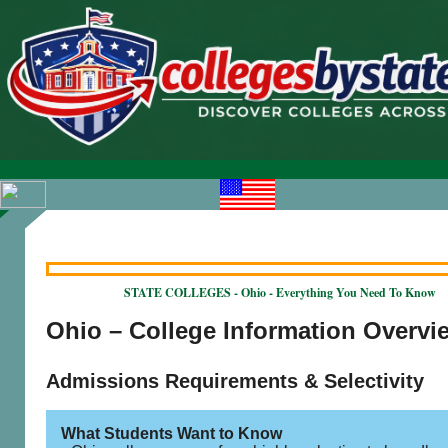
STATE COLLEGES - Ohio - Everything You Need To Know
Ohio – College Information Overvi
Admissions Requirements & Selectivity
What Students Want to Know