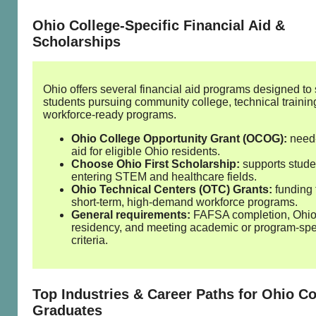
Ohio College‑Specific Financial Aid &
Scholarships
Ohio offers several financial aid programs designed to
students pursuing community college, technical trainin
workforce‑ready programs.
Ohio College Opportunity Grant (OCOG):
need
aid for eligible Ohio residents.
Choose Ohio First Scholarship:
supports stude
entering STEM and healthcare fields.
Ohio Technical Centers (OTC) Grants:
funding 
short‑term, high‑demand workforce programs.
General requirements:
FAFSA completion, Ohi
residency, and meeting academic or program‑spe
criteria.
Top Industries & Career Paths for Ohio Co
Graduates