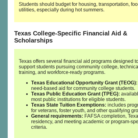
Students should budget for housing, transportation, fo
utilities, especially during hot summers.
Texas College‑Specific Financial Aid &
Scholarships
Texas offers several financial aid programs designed t
support students pursuing community college, technica
training, and workforce‑ready programs.
Texas Educational Opportunity Grant (TEOG):
need‑based aid for community college students.
Texas Public Education Grant (TPEG):
availabl
most public institutions for eligible students.
Texas State Tuition Exemptions:
includes pro
for veterans, foster youth, and other qualifying gr
General requirements:
FAFSA completion, Tex
residency, and meeting academic or program‑spe
criteria.