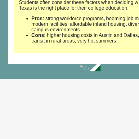
Students often consider these factors when deciding w
Texas is the right place for their college education.
Pros:
strong workforce programs, booming job m
modern facilities, affordable inland housing, dive
campus environments
Cons:
higher housing costs in Austin and Dallas,
transit in rural areas, very hot summers