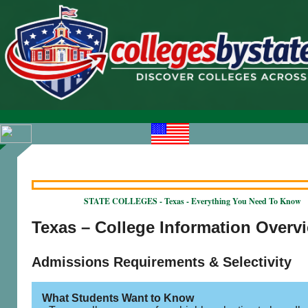
STATE COLLEGES - Texas - Everything You Need To Know
Texas – College Information Overv
Admissions Requirements & Selectivity
What Students Want to Know