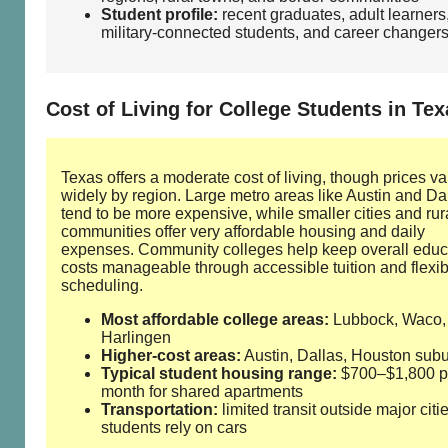
Student profile:
recent graduates, adult learners
military‑connected students, and career changer
Cost of Living for College Students in Tex
Texas offers a moderate cost of living, though prices va
widely by region. Large metro areas like Austin and Da
tend to be more expensive, while smaller cities and rur
communities offer very affordable housing and daily
expenses. Community colleges help keep overall educ
costs manageable through accessible tuition and flexib
scheduling.
Most affordable college areas:
Lubbock, Waco,
Harlingen
Higher‑cost areas:
Austin, Dallas, Houston sub
Typical student housing range:
$700–$1,800 p
month for shared apartments
Transportation:
limited transit outside major citi
students rely on cars