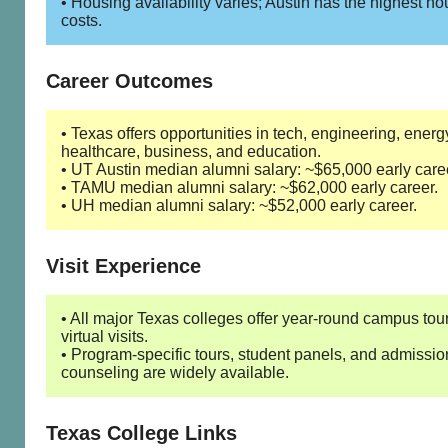
• Housing availability varies; Austin has the highest h
costs.
Career Outcomes
• Texas offers opportunities in tech, engineering, energ
healthcare, business, and education.
• UT Austin median alumni salary: ~$65,000 early care
• TAMU median alumni salary: ~$62,000 early career.
• UH median alumni salary: ~$52,000 early career.
Visit Experience
• All major Texas colleges offer year-round campus tou
virtual visits.
• Program-specific tours, student panels, and admissio
counseling are widely available.
Texas College Links