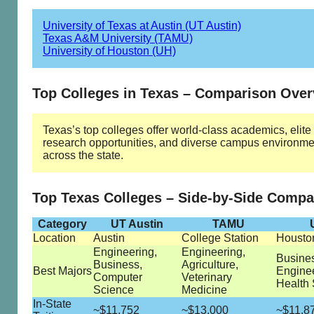
University of Texas at Austin (UT Austin)
Texas A&M University (TAMU)
University of Houston (UH)
Top Colleges in Texas – Comparison Ove
Texas’s top colleges offer world-class academics, elite
research opportunities, and diverse campus environme
across the state.
Top Texas Colleges – Side-by-Side Compa
Category
UT Austin
TAMU
Location
Austin
College Station
Housto
Engineering,
Engineering,
Busine
Business,
Agriculture,
Best Majors
Enginee
Computer
Veterinary
Health
Science
Medicine
In-State
~$11,752
~$13,000
~$11,8