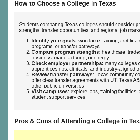
How to Choose a College in Texas
Students comparing Texas colleges should consider p
strengths, transfer opportunities, and regional job mark
Identify your goals:
workforce training, certificat
programs, or transfer pathways
Compare program strengths:
healthcare, trades
business, manufacturing, or energy
Check employer partnerships:
many colleges o
apprenticeships, clinicals, and industry‑aligned t
Review transfer pathways:
Texas community co
offer clear transfer agreements with UT, Texas A
other public universities
Visit campuses:
explore labs, training facilities,
student support services
Pros & Cons of Attending a College in Te