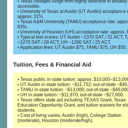
• Texas colleges range from highly selective to broadly
accessible.
• University of Texas at Austin (UT Austin) acceptance r
approx. 31%.
• Texas A&M University (TAMU) acceptance rate: appr
63%.
• University of Houston (UH) acceptance rate: approx.
• Typical test scores: UT Austin ~1370 SAT / 31 ACT;
~1270 SAT / 28 ACT; UH ~1200 SAT / 25 ACT.
• Application fees: UT Austin $75, TAMU $75, UH $50.
Tuition, Fees & Financial Aid
• Texas public in-state tuition: approx. $10,000–$13,00
• UT Austin in-state tuition: ~$11,752; out-of-state ~$40
• TAMU in-state tuition: ~$13,000; out-of-state ~$40,00
• UH in-state tuition: ~$11,870; out-of-state ~$27,000.
• Texas offers state aid including TEXAS Grant, Texas
Education Opportunity Grant, and tuition waivers for eli
students.
• Cost of living varies: Austin (high), College Station
(moderate), Houston (moderate/high).