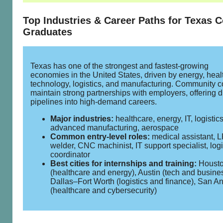
Top Industries & Career Paths for Texas C
Graduates
Texas has one of the strongest and fastest‑growing
economies in the United States, driven by energy, heal
technology, logistics, and manufacturing. Community c
maintain strong partnerships with employers, offering d
pipelines into high‑demand careers.
Major industries:
healthcare, energy, IT, logistics
advanced manufacturing, aerospace
Common entry‑level roles:
medical assistant, 
welder, CNC machinist, IT support specialist, logi
coordinator
Best cities for internships and training:
Houst
(healthcare and energy), Austin (tech and busines
Dallas–Fort Worth (logistics and finance), San A
(healthcare and cybersecurity)