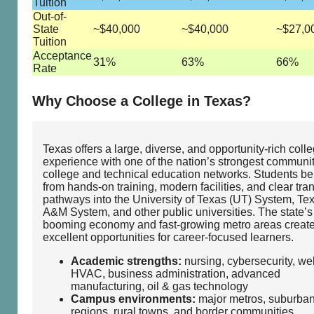
Tuition
Out-of-
State
~$40,000
~$40,000
~$27,0
Tuition
Acceptance
31%
63%
66%
Rate
Why Choose a College in Texas?
Texas offers a large, diverse, and opportunity‑rich coll
experience with one of the nation’s strongest communi
college and technical education networks. Students be
from hands‑on training, modern facilities, and clear tran
pathways into the University of Texas (UT) System, Te
A&M System, and other public universities. The state’s
booming economy and fast‑growing metro areas creat
excellent opportunities for career‑focused learners.
Academic strengths:
nursing, cybersecurity, we
HVAC, business administration, advanced
manufacturing, oil & gas technology
Campus environments:
major metros, suburba
regions, rural towns, and border communities