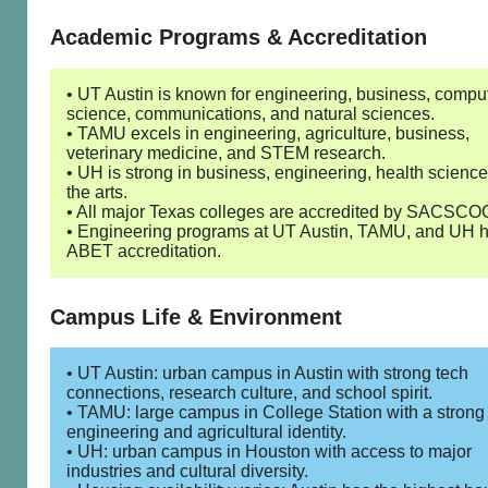
Academic Programs & Accreditation
• UT Austin is known for engineering, business, compu
science, communications, and natural sciences.
• TAMU excels in engineering, agriculture, business,
veterinary medicine, and STEM research.
• UH is strong in business, engineering, health scienc
the arts.
• All major Texas colleges are accredited by SACSCO
• Engineering programs at UT Austin, TAMU, and UH 
ABET accreditation.
Campus Life & Environment
• UT Austin: urban campus in Austin with strong tech
connections, research culture, and school spirit.
• TAMU: large campus in College Station with a strong
engineering and agricultural identity.
• UH: urban campus in Houston with access to major
industries and cultural diversity.