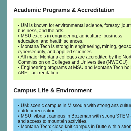
Academic Programs & Accreditation
• UM is known for environmental science, forestry, jour
business, and the arts.
• MSU excels in engineering, agriculture, business,
education, and health sciences.
• Montana Tech is strong in engineering, mining, geosc
cybersecurity, and applied sciences.
• All major Montana colleges are accredited by the Nor
Commission on Colleges and Universities (NWCCU).
• Engineering programs at MSU and Montana Tech ho
ABET accreditation.
Campus Life & Environment
• UM: scenic campus in Missoula with strong arts cultu
outdoor recreation.
• MSU: vibrant campus in Bozeman with strong STEM 
and access to mountain activities.
• Montana Tech: close-knit campus in Butte with a stro