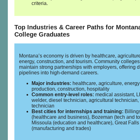
criteria.
Top Industries & Career Paths for Montan
College Graduates
Montana’s economy is driven by healthcare, agriculture
energy, construction, and tourism. Community colleges
maintain strong partnerships with employers, offering d
pipelines into high‑demand careers.
Major industries:
healthcare, agriculture, energy
production, construction, hospitality
Common entry‑level roles:
medical assistant, 
welder, diesel technician, agricultural technicia
technician
Best cities for internships and training:
Billing
(healthcare and business), Bozeman (tech and to
Missoula (education and healthcare), Great Falls
(manufacturing and trades)