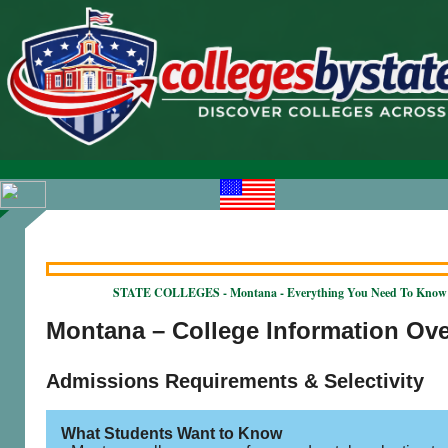
STATE COLLEGES - Montana - Everything You Need To Know
Montana – College Information Ov
Admissions Requirements & Selectivity
What Students Want to Know