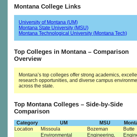
Montana College Links
University of Montana (UM)
Montana State University (MSU)
Montana Technological University (Montana Tech)
Top Colleges in Montana – Comparison
Overview
Montana’s top colleges offer strong academics, excelle
research opportunities, and diverse campus environme
across the state.
Top Montana Colleges – Side-by-Side
Comparison
Category
UM
MSU
Mont
Location
Missoula
Bozeman
Butte
Environmental
Engineering,
Engin