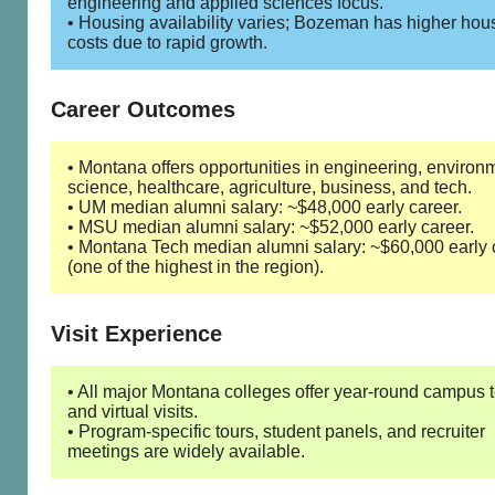
engineering and applied sciences focus.
• Housing availability varies; Bozeman has higher hou
costs due to rapid growth.
Career Outcomes
• Montana offers opportunities in engineering, environ
science, healthcare, agriculture, business, and tech.
• UM median alumni salary: ~$48,000 early career.
• MSU median alumni salary: ~$52,000 early career.
• Montana Tech median alumni salary: ~$60,000 early 
(one of the highest in the region).
Visit Experience
• All major Montana colleges offer year-round campus 
and virtual visits.
• Program-specific tours, student panels, and recruiter
meetings are widely available.