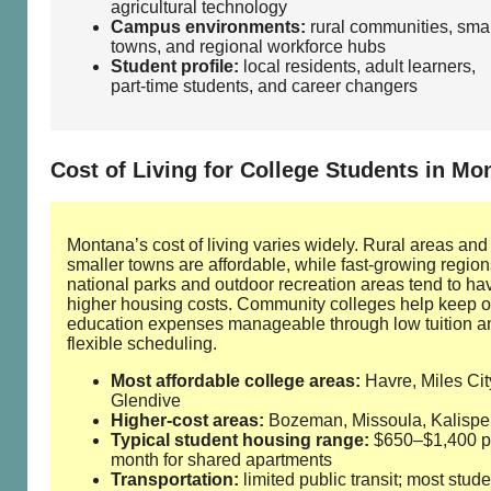
agricultural technology
Campus environments:
rural communities, smal
towns, and regional workforce hubs
Student profile:
local residents, adult learners,
part‑time students, and career changers
Cost of Living for College Students in Mo
Montana’s cost of living varies widely. Rural areas and
smaller towns are affordable, while fast‑growing regio
national parks and outdoor recreation areas tend to ha
higher housing costs. Community colleges help keep o
education expenses manageable through low tuition a
flexible scheduling.
Most affordable college areas:
Havre, Miles Cit
Glendive
Higher‑cost areas:
Bozeman, Missoula, Kalispel
Typical student housing range:
$650–$1,400 p
month for shared apartments
Transportation:
limited public transit; most stude