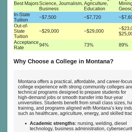
Best Majors
Science, Journalism,
Agriculture,
Mining
Business
Education
Geosc
In-State
~$7,500
~$7,720
~$7,6
Tuition
Out-of-
~$23,
State
~$29,000
~$29,000
$25,0
Tuition
Acceptance
94%
73%
89%
Rate
Why Choose a College in Montana?
Montana offers a practical, affordable, and career‑focu
college experience with strong community colleges an
technical programs designed to prepare students for
high‑demand jobs or smooth transfer into four‑year
universities. Students benefit from small class sizes, 
training, and programs aligned with Montana’s key indu
such as healthcare, agriculture, energy, and skilled tra
Academic strengths:
nursing, welding, diesel
technology, business administration, cybersecurit