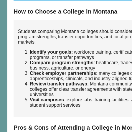
How to Choose a College in Montana
Students comparing Montana colleges should conside
program strengths, transfer opportunities, and local job
markets.
Identify your goals:
workforce training, certificat
programs, or transfer pathways
Compare program strengths:
healthcare, trades
business, agriculture, or energy
Check employer partnerships:
many colleges o
apprenticeships, clinicals, and industry‑aligned t
Review transfer pathways:
Montana community
colleges offer clear transfer agreements with stat
universities
Visit campuses:
explore labs, training facilities,
student support services
Pros & Cons of Attending a College in Mo