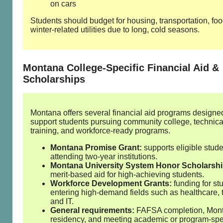
on cars
Students should budget for housing, transportation, fo
winter‑related utilities due to long, cold seasons.
Montana College‑Specific Financial Aid &
Scholarships
Montana offers several financial aid programs designe
support students pursuing community college, technica
training, and workforce‑ready programs.
Montana Promise Grant:
supports eligible stud
attending two‑year institutions.
Montana University System Honor Scholarshi
merit‑based aid for high‑achieving students.
Workforce Development Grants:
funding for st
entering high‑demand fields such as healthcare, 
and IT.
General requirements:
FAFSA completion, Mon
residency, and meeting academic or program‑spe