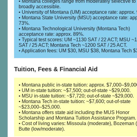
• Montana colleges range from moderately selective to
broadly accessible.
• University of Montana (UM) acceptance rate: approx.
• Montana State University (MSU) acceptance rate: app
73%.
• Montana Technological University (Montana Tech)
acceptance rate: approx. 89%.
• Typical test scores: UM ~1130 SAT / 22 ACT; MSU ~
SAT / 25 ACT; Montana Tech ~1200 SAT / 25 ACT.
• Application fees: UM $30, MSU $38, Montana Tech $
Tuition, Fees & Financial Aid
• Montana public in-state tuition: approx. $7,000–$9,00
• UM in-state tuition: ~$7,500; out-of-state ~$29,000.
• MSU in-state tuition: ~$7,720; out-of-state ~$29,000.
• Montana Tech in-state tuition: ~$7,600; out-of-state
~$23,000–$25,000.
• Montana offers state aid including the MUS Honor
Scholarship and Montana Tuition Assistance Program.
• Cost of living varies: Missoula (moderate), Bozeman (
Butte (low/moderate).