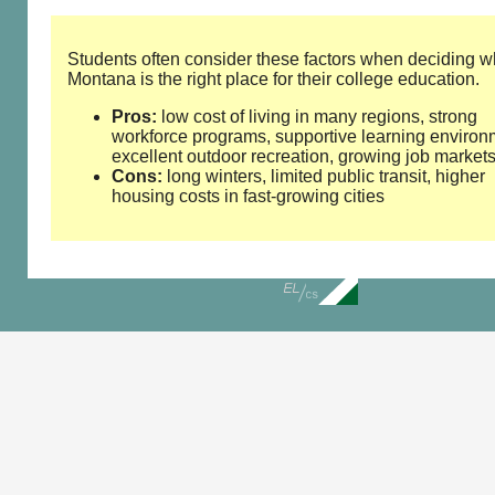
Students often consider these factors when deciding w
Montana is the right place for their college education.
Pros:
low cost of living in many regions, strong
workforce programs, supportive learning environ
excellent outdoor recreation, growing job market
Cons:
long winters, limited public transit, higher
housing costs in fast‑growing cities