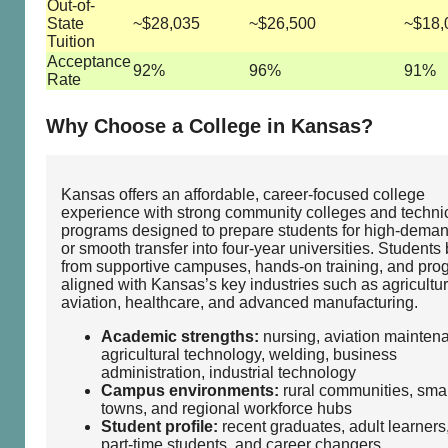
Out-of-
State
~$28,035
~$26,500
~$18,
Tuition
Acceptance
92%
96%
91%
Rate
Why Choose a College in Kansas?
Kansas offers an affordable, career‑focused college
experience with strong community colleges and techni
programs designed to prepare students for high‑deman
or smooth transfer into four‑year universities. Students 
from supportive campuses, hands‑on training, and pro
aligned with Kansas’s key industries such as agricultur
aviation, healthcare, and advanced manufacturing.
Academic strengths:
nursing, aviation mainten
agricultural technology, welding, business
administration, industrial technology
Campus environments:
rural communities, smal
towns, and regional workforce hubs
Student profile:
recent graduates, adult learners
part‑time students, and career changers