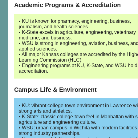
Academic Programs & Accreditation
• KU is known for pharmacy, engineering, business,
journalism, and health sciences.
• K-State excels in agriculture, engineering, veterinary
medicine, and business.
• WSU is strong in engineering, aviation, business, an
applied sciences.
• All major Kansas colleges are accredited by the High
Learning Commission (HLC).
• Engineering programs at KU, K-State, and WSU hol
accreditation.
Campus Life & Environment
• KU: vibrant college-town environment in Lawrence wi
strong arts and athletics.
• K-State: classic college-town feel in Manhattan with 
agriculture and engineering culture.
• WSU: urban campus in Wichita with modern facilities
strong industry partnerships.