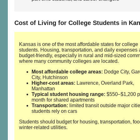
Cost of Living for College Students in Ka
Kansas is one of the most affordable states for college
students. Housing, transportation, and daily expenses 
budget‑friendly, especially in rural and mid‑sized comm
where many community colleges are located.
Most affordable college areas:
Dodge City, Ga
City, Hutchinson
Higher‑cost areas:
Lawrence, Overland Park,
Manhattan
Typical student housing range:
$550–$1,200 p
month for shared apartments
Transportation:
limited transit outside major citi
students rely on cars
Students should budget for housing, transportation, fo
winter‑related utilities.