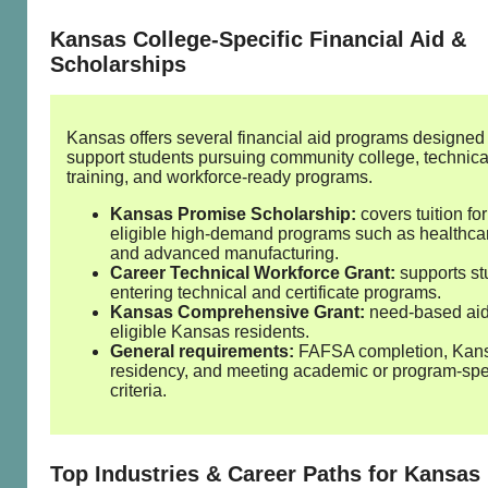
Kansas College‑Specific Financial Aid &
Scholarships
Kansas offers several financial aid programs designed 
support students pursuing community college, technica
training, and workforce‑ready programs.
Kansas Promise Scholarship:
covers tuition for
eligible high‑demand programs such as healthcare
and advanced manufacturing.
Career Technical Workforce Grant:
supports st
entering technical and certificate programs.
Kansas Comprehensive Grant:
need‑based aid
eligible Kansas residents.
General requirements:
FAFSA completion, Kan
residency, and meeting academic or program‑spe
criteria.
Top Industries & Career Paths for Kansas