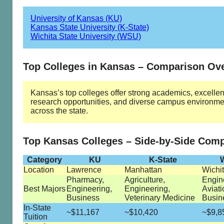
University of Kansas (KU)
Kansas State University (K-State)
Wichita State University (WSU)
Top Colleges in Kansas – Comparison Ov
Kansas’s top colleges offer strong academics, excellen
research opportunities, and diverse campus environme
across the state.
Top Kansas Colleges – Side-by-Side Com
Category
KU
K-State
Location
Lawrence
Manhattan
Wichi
Pharmacy,
Agriculture,
Engin
Best Majors
Engineering,
Engineering,
Aviati
Business
Veterinary Medicine
Busin
In-State
~$11,167
~$10,420
~$9,8
Tuition