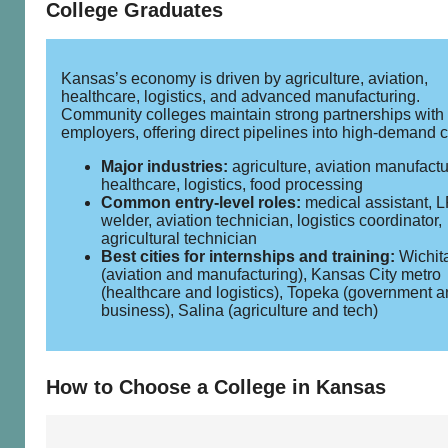
College Graduates
Kansas’s economy is driven by agriculture, aviation,
healthcare, logistics, and advanced manufacturing.
Community colleges maintain strong partnerships with
employers, offering direct pipelines into high‑demand c
Major industries:
agriculture, aviation manufactu
healthcare, logistics, food processing
Common entry‑level roles:
medical assistant, 
welder, aviation technician, logistics coordinator,
agricultural technician
Best cities for internships and training:
Wichit
(aviation and manufacturing), Kansas City metro
(healthcare and logistics), Topeka (government 
business), Salina (agriculture and tech)
How to Choose a College in Kansas