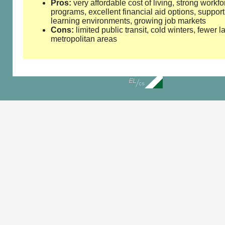
Pros:
very affordable cost of living, strong workfo
programs, excellent financial aid options, support
learning environments, growing job markets
Cons:
limited public transit, cold winters, fewer l
metropolitan areas