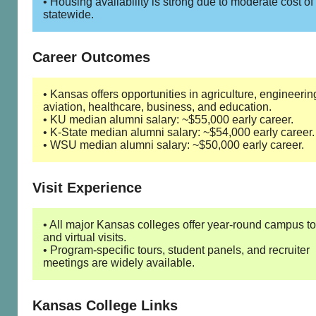
• Housing availability is strong due to moderate cost of 
statewide.
Career Outcomes
• Kansas offers opportunities in agriculture, engineerin
aviation, healthcare, business, and education.
• KU median alumni salary: ~$55,000 early career.
• K-State median alumni salary: ~$54,000 early career.
• WSU median alumni salary: ~$50,000 early career.
Visit Experience
• All major Kansas colleges offer year-round campus t
and virtual visits.
• Program-specific tours, student panels, and recruiter
meetings are widely available.
Kansas College Links