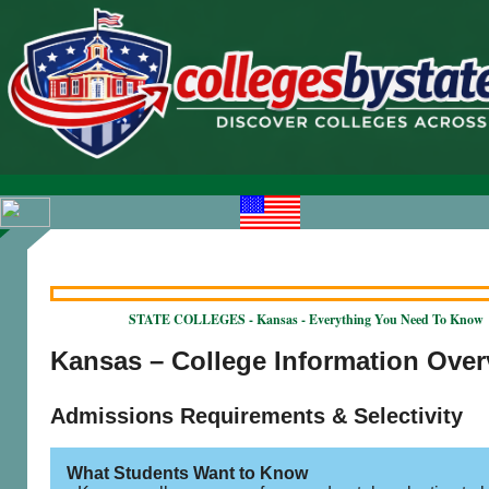
STATE COLLEGES - Kansas - Everything You Need To Know
Kansas – College Information Ove
Admissions Requirements & Selectivity
What Students Want to Know