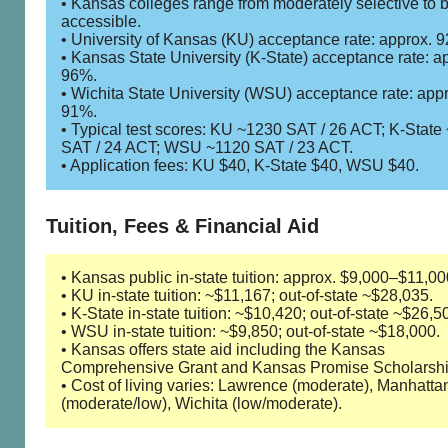
• Kansas colleges range from moderately selective to 
accessible.
• University of Kansas (KU) acceptance rate: approx. 
• Kansas State University (K-State) acceptance rate: a
96%.
• Wichita State University (WSU) acceptance rate: app
91%.
• Typical test scores: KU ~1230 SAT / 26 ACT; K-State
SAT / 24 ACT; WSU ~1120 SAT / 23 ACT.
• Application fees: KU $40, K-State $40, WSU $40.
Tuition, Fees & Financial Aid
• Kansas public in-state tuition: approx. $9,000–$11,00
• KU in-state tuition: ~$11,167; out-of-state ~$28,035.
• K-State in-state tuition: ~$10,420; out-of-state ~$26,5
• WSU in-state tuition: ~$9,850; out-of-state ~$18,000.
• Kansas offers state aid including the Kansas
Comprehensive Grant and Kansas Promise Scholarshi
• Cost of living varies: Lawrence (moderate), Manhatta
(moderate/low), Wichita (low/moderate).