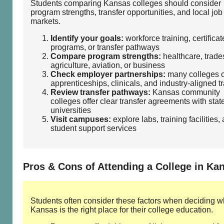
Students comparing Kansas colleges should consider
program strengths, transfer opportunities, and local job
markets.
Identify your goals:
workforce training, certificat
programs, or transfer pathways
Compare program strengths:
healthcare, trades
agriculture, aviation, or business
Check employer partnerships:
many colleges o
apprenticeships, clinicals, and industry‑aligned t
Review transfer pathways:
Kansas community
colleges offer clear transfer agreements with stat
universities
Visit campuses:
explore labs, training facilities,
student support services
Pros & Cons of Attending a College in Ka
Students often consider these factors when deciding w
Kansas is the right place for their college education.