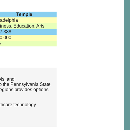
Temple
ladelphia
iness, Education, Arts
7,388
0,000
%
ols, and
to the Pennsylvania State
regions provides options
lthcare technology