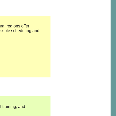
ral regions offer
exible scheduling and
 training, and