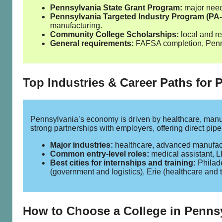
Pennsylvania State Grant Program:
major need‑
Pennsylvania Targeted Industry Program (PA‑
manufacturing.
Community College Scholarships:
local and re
General requirements:
FAFSA completion, Pennsy
Top Industries & Career Paths for
Pennsylvania’s economy is driven by healthcare, manuf
strong partnerships with employers, offering direct pip
Major industries:
healthcare, advanced manufactu
Common entry‑level roles:
medical assistant, LP
Best cities for internships and training:
Philade
(government and logistics), Erie (healthcare and 
How to Choose a College in Penns