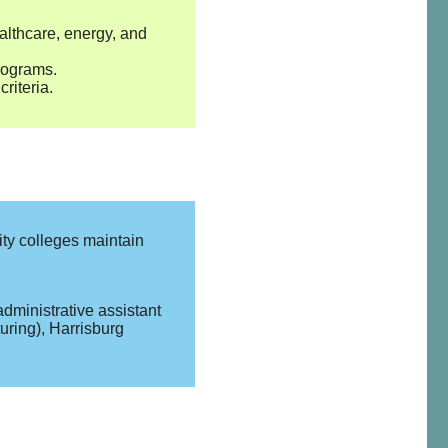
althcare, energy, and
rograms.
riteria.
ty colleges maintain
administrative assistant
uring), Harrisburg