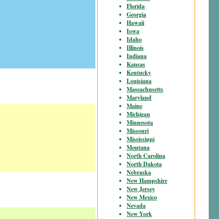
Florida
Georgia
Hawaii
Iowa
Idaho
Illinois
Indiana
Kansas
Kentucky
Louisiana
Massachusetts
Maryland
Maine
Michigan
Minnesota
Missouri
Mississippi
Montana
North Carolina
North Dakota
Nebraska
New Hampshire
New Jersey
New Mexico
Nevada
New York