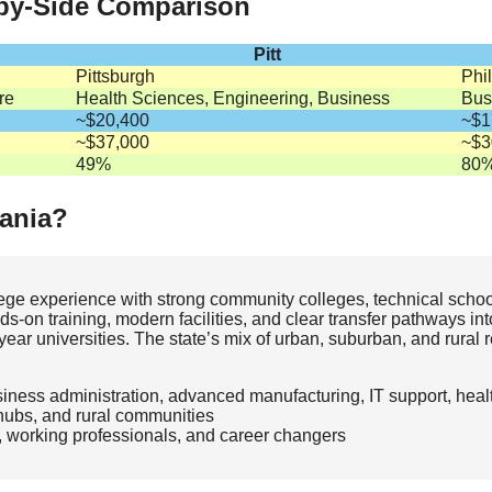
-by-Side Comparison
Pitt
Pittsburgh
Phi
re
Health Sciences, Engineering, Business
Bus
~$20,400
~$1
~$37,000
~$3
49%
80
ania?
lege experience with strong community colleges, technical scho
s‑on training, modern facilities, and clear transfer pathways in
r universities. The state’s mix of urban, suburban, and rural 
siness administration, advanced manufacturing, IT support, hea
hubs, and rural communities
, working professionals, and career changers