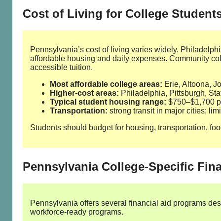
Cost of Living for College Student
Pennsylvania’s cost of living varies widely. Philadelph
affordable housing and daily expenses. Community col
accessible tuition.
Most affordable college areas:
Erie, Altoona, 
Higher‑cost areas:
Philadelphia, Pittsburgh, St
Typical student housing range:
$750–$1,700 pe
Transportation:
strong transit in major cities; lim
Students should budget for housing, transportation, foo
Pennsylvania College‑Specific Fin
Pennsylvania offers several financial aid programs des
workforce‑ready programs.