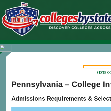
STATE COL
Pennsylvania – College I
Admissions Requirements & Select