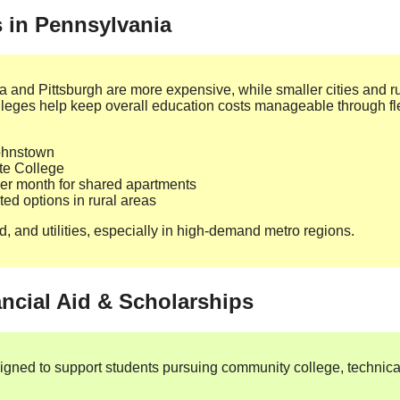
s in Pennsylvania
ia and Pittsburgh are more expensive, while smaller cities and ru
leges help keep overall education costs manageable through fl
Johnstown
ate College
r month for shared apartments
ited options in rural areas
d, and utilities, especially in high‑demand metro regions.
ancial Aid & Scholarships
igned to support students pursuing community college, technical