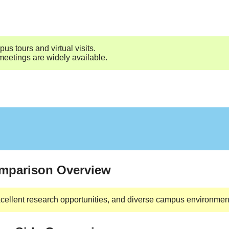
us tours and virtual visits.
 meetings are widely available.
omparison Overview
cellent research opportunities, and diverse campus environment