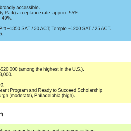
 broadly accessible.
ty Park) acceptance rate: approx. 55%.
x. 49%.
; Pitt ~1350 SAT / 30 ACT; Temple ~1200 SAT / 25 ACT.
5.
–$20,000 (among the highest in the U.S.).
38,000.
00.
e Grant Program and Ready to Succeed Scholarship.
burgh (moderate), Philadelphia (high).
n
culture, computer science, and communications.