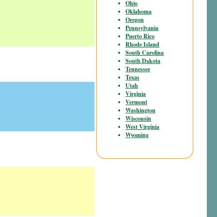
Ohio
Oklahoma
Oregon
Pennsylvania
Puerto Rico
Rhode Island
South Carolina
South Dakota
Tennessee
Texas
Utah
Virginia
Vermont
Washington
Wisconsin
West Virginia
Wyoming