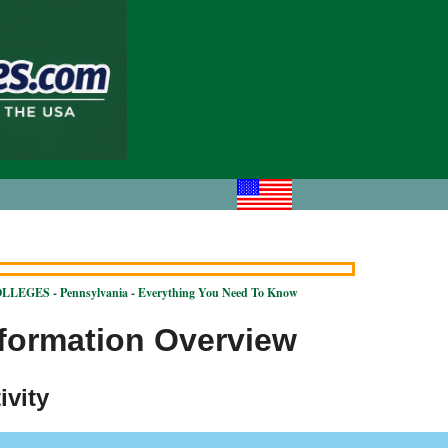
LEGES - Pennsylvania - Everything You Need To Know
nformation Overview
ivity