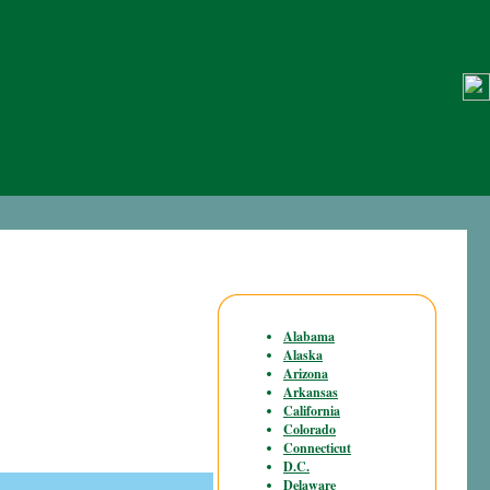
Alabama
Alaska
Arizona
Arkansas
California
Colorado
Connecticut
D.C.
Delaware