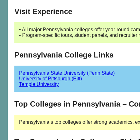
Visit Experience
• All major Pennsylvania colleges offer year-round camp
• Program-specific tours, student panels, and recruiter
Pennsylvania College Links
Pennsylvania State University (Penn State)
University of Pittsburgh (Pitt)
Temple University
Top Colleges in Pennsylvania – C
Pennsylvania’s top colleges offer strong academics, ex