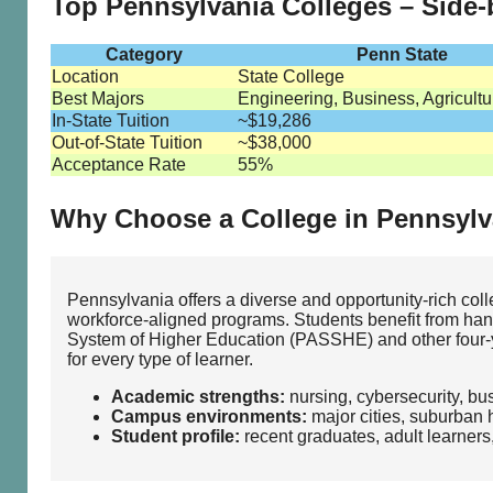
Top Pennsylvania Colleges – Side
Category
Penn State
Location
State College
Best Majors
Engineering, Business, Agricultu
In-State Tuition
~$19,286
Out-of-State Tuition
~$38,000
Acceptance Rate
55%
Why Choose a College in Pennsylv
Pennsylvania offers a diverse and opportunity‑rich col
workforce‑aligned programs. Students benefit from hand
System of Higher Education (PASSHE) and other four‑yea
for every type of learner.
Academic strengths:
nursing, cybersecurity, bu
Campus environments:
major cities, suburban 
Student profile:
recent graduates, adult learners