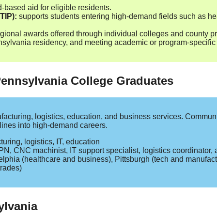
based aid for eligible residents.
TIP):
supports students entering high‑demand fields such as he
gional awards offered through individual colleges and county p
lvania residency, and meeting academic or program‑specific c
 Pennsylvania College Graduates
acturing, logistics, education, and business services. Communi
elines into high‑demand careers.
ring, logistics, IT, education
N, CNC machinist, IT support specialist, logistics coordinator, 
lphia (healthcare and business), Pittsburgh (tech and manufact
trades)
ylvania