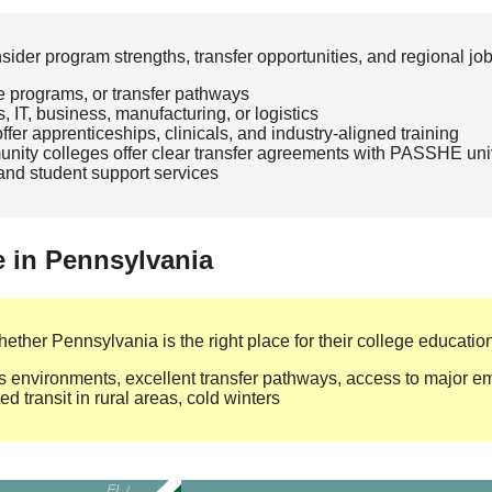
der program strengths, transfer opportunities, and regional jo
te programs, or transfer pathways
, IT, business, manufacturing, or logistics
fer apprenticeships, clinicals, and industry‑aligned training
ity colleges offer clear transfer agreements with PASSHE univ
, and student support services
e in Pennsylvania
ther Pennsylvania is the right place for their college education
environments, excellent transfer pathways, access to major emp
d transit in rural areas, cold winters