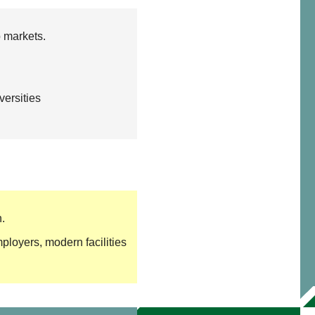
b markets.
ersities
.
loyers, modern facilities