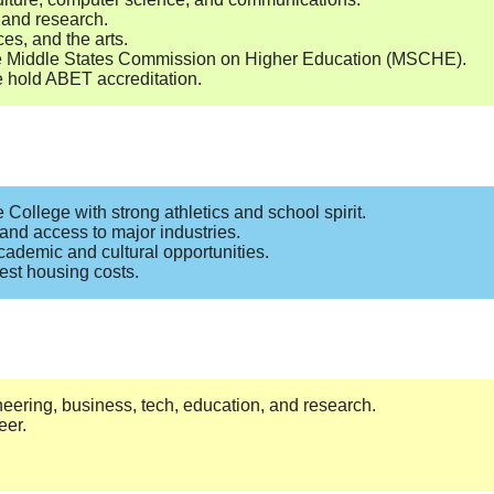
, and research.
es, and the arts.
the Middle States Commission on Higher Education (MSCHE).
e hold ABET accreditation.
 College with strong athletics and school spirit.
 and access to major industries.
cademic and cultural opportunities.
hest housing costs.
neering, business, tech, education, and research.
eer.