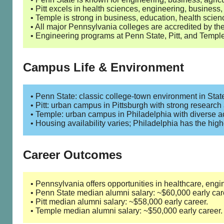
• Pitt excels in health sciences, engineering, business
• Temple is strong in business, education, health scienc
• All major Pennsylvania colleges are accredited by 
• Engineering programs at Penn State, Pitt, and Templ
Campus Life & Environment
• Penn State: classic college-town environment in State
• Pitt: urban campus in Pittsburgh with strong research
• Temple: urban campus in Philadelphia with diverse a
• Housing availability varies; Philadelphia has the hig
Career Outcomes
• Pennsylvania offers opportunities in healthcare, engi
• Penn State median alumni salary: ~$60,000 early car
• Pitt median alumni salary: ~$58,000 early career.
• Temple median alumni salary: ~$50,000 early career.