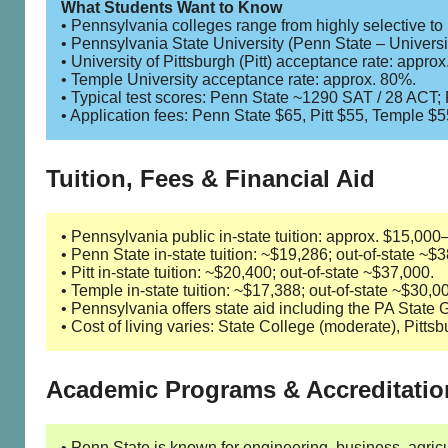
What Students Want to Know
• Pennsylvania colleges range from highly selective to
• Pennsylvania State University (Penn State – Universi
• University of Pittsburgh (Pitt) acceptance rate: appro
• Temple University acceptance rate: approx. 80%.
• Typical test scores: Penn State ~1290 SAT / 28 ACT
• Application fees: Penn State $65, Pitt $55, Temple $5
Tuition, Fees & Financial Aid
• Pennsylvania public in-state tuition: approx. $15,000
• Penn State in-state tuition: ~$19,286; out-of-state ~$
• Pitt in-state tuition: ~$20,400; out-of-state ~$37,000.
• Temple in-state tuition: ~$17,388; out-of-state ~$30,0
• Pennsylvania offers state aid including the PA Stat
• Cost of living varies: State College (moderate), Pitts
Academic Programs & Accreditatio
• Penn State is known for engineering, business, agri