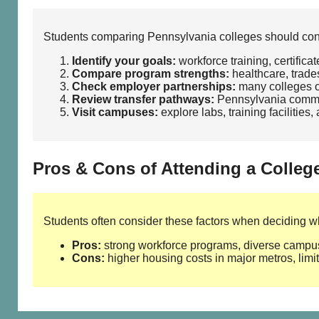
Students comparing Pennsylvania colleges should consi
Identify your goals:
workforce training, certifica
Compare program strengths:
healthcare, trades
Check employer partnerships:
many colleges of
Review transfer pathways:
Pennsylvania commun
Visit campuses:
explore labs, training facilities
Pros & Cons of Attending a Colleg
Students often consider these factors when deciding whe
Pros:
strong workforce programs, diverse campus 
Cons:
higher housing costs in major metros, limite