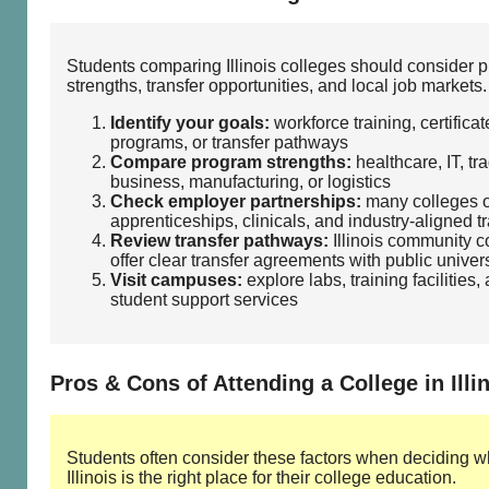
Students comparing Illinois colleges should consider 
strengths, transfer opportunities, and local job markets.
Identify your goals:
workforce training, certificat
programs, or transfer pathways
Compare program strengths:
healthcare, IT, tr
business, manufacturing, or logistics
Check employer partnerships:
many colleges o
apprenticeships, clinicals, and industry‑aligned t
Review transfer pathways:
Illinois community c
offer clear transfer agreements with public univers
Visit campuses:
explore labs, training facilities,
student support services
Pros & Cons of Attending a College in Illi
Students often consider these factors when deciding w
Illinois is the right place for their college education.