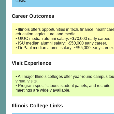
costs.
Career Outcomes
• Illinois offers opportunities in tech, finance, healthcare
education, agriculture, and media.
• UIUC median alumni salary: ~$70,000 early career.
• ISU median alumni salary: ~$50,000 early career.
• DePaul median alumni salary: ~$55,000 early career.
Visit Experience
• All major Illinois colleges offer year-round campus to
virtual visits.
• Program-specific tours, student panels, and recruiter
meetings are widely available.
Illinois College Links