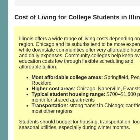
Cost of Living for College Students in Illi
Illinois offers a wide range of living costs depending on
region. Chicago and its suburbs tend to be more expen
while downstate communities offer very affordable hou
and daily expenses. Community colleges help keep ov
education costs low through flexible scheduling and
affordable tuition.
Most affordable college areas:
Springfield, Peor
Rockford
Higher‑cost areas:
Chicago, Naperville, Evanst
Typical student housing range:
$700–$1,600 p
month for shared apartments
Transportation:
strong transit in Chicago; car‑fri
most other regions
Students should budget for housing, transportation, fo
seasonal utilities, especially during winter months.