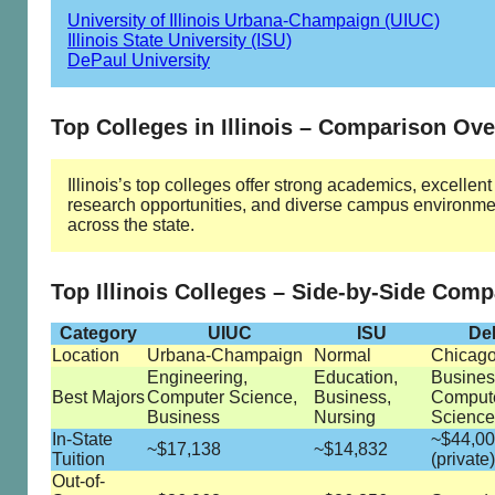
University of Illinois Urbana-Champaign (UIUC)
Illinois State University (ISU)
DePaul University
Top Colleges in Illinois – Comparison Ov
Illinois’s top colleges offer strong academics, excellent
research opportunities, and diverse campus environme
across the state.
Top Illinois Colleges – Side-by-Side Com
Category
UIUC
ISU
De
Location
Urbana-Champaign
Normal
Chicag
Engineering,
Education,
Busines
Best Majors
Computer Science,
Business,
Comput
Business
Nursing
Science
In-State
~$44,0
~$17,138
~$14,832
Tuition
(private)
Out-of-