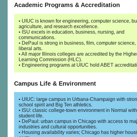
Academic Programs & Accreditation
• UIUC is known for engineering, computer science, bu
agriculture, and research excellence.
• ISU excels in education, business, nursing, and
communications.
• DePaul is strong in business, film, computer science,
liberal arts.
• All major Illinois colleges are accredited by the Highe
Learning Commission (HLC).
• Engineering programs at UIUC hold ABET accreditati
Campus Life & Environment
• UIUC: large campus in Urbana-Champaign with stro
school spirit and Big Ten athletics.
• ISU: classic college-town environment in Normal with
student life.
• DePaul: urban campus in Chicago with access to ma
industries and cultural opportunities.
• Housing availability varies; Chicago has higher hous