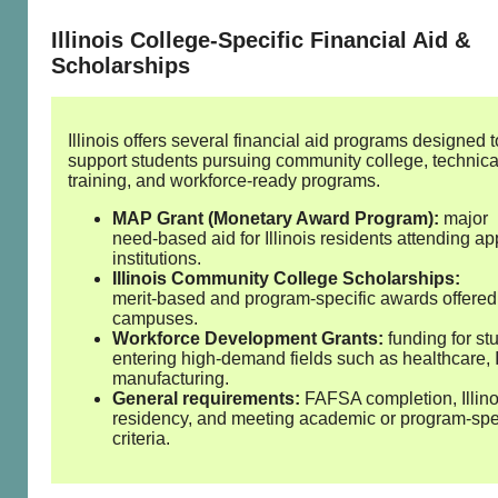
Illinois College‑Specific Financial Aid &
Scholarships
Illinois offers several financial aid programs designed t
support students pursuing community college, technica
training, and workforce‑ready programs.
MAP Grant (Monetary Award Program):
major
need‑based aid for Illinois residents attending a
institutions.
Illinois Community College Scholarships:
merit‑based and program‑specific awards offered
campuses.
Workforce Development Grants:
funding for st
entering high‑demand fields such as healthcare, 
manufacturing.
General requirements:
FAFSA completion, Illino
residency, and meeting academic or program‑spe
criteria.