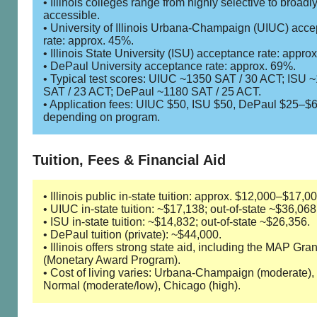
• Illinois colleges range from highly selective to broadl
accessible.
• University of Illinois Urbana-Champaign (UIUC) acc
rate: approx. 45%.
• Illinois State University (ISU) acceptance rate: appro
• DePaul University acceptance rate: approx. 69%.
• Typical test scores: UIUC ~1350 SAT / 30 ACT; ISU 
SAT / 23 ACT; DePaul ~1180 SAT / 25 ACT.
• Application fees: UIUC $50, ISU $50, DePaul $25–$
depending on program.
Tuition, Fees & Financial Aid
• Illinois public in-state tuition: approx. $12,000–$17,00
• UIUC in-state tuition: ~$17,138; out-of-state ~$36,068
• ISU in-state tuition: ~$14,832; out-of-state ~$26,356.
• DePaul tuition (private): ~$44,000.
• Illinois offers strong state aid, including the MAP Gran
(Monetary Award Program).
• Cost of living varies: Urbana-Champaign (moderate),
Normal (moderate/low), Chicago (high).