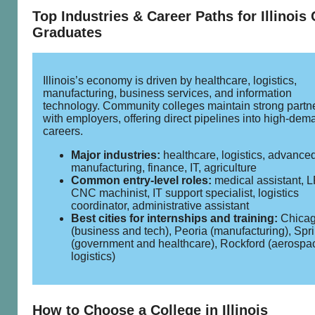
Top Industries & Career Paths for Illinois
Graduates
Illinois’s economy is driven by healthcare, logistics,
manufacturing, business services, and information
technology. Community colleges maintain strong partn
with employers, offering direct pipelines into high‑dem
careers.
Major industries:
healthcare, logistics, advance
manufacturing, finance, IT, agriculture
Common entry‑level roles:
medical assistant, 
CNC machinist, IT support specialist, logistics
coordinator, administrative assistant
Best cities for internships and training:
Chica
(business and tech), Peoria (manufacturing), Spri
(government and healthcare), Rockford (aerospa
logistics)
How to Choose a College in Illinois