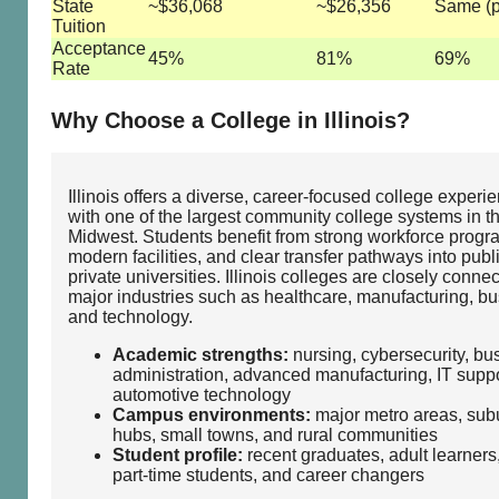
State
~$36,068
~$26,356
Same (p
Tuition
Acceptance
45%
81%
69%
Rate
Why Choose a College in Illinois?
Illinois offers a diverse, career‑focused college experi
with one of the largest community college systems in t
Midwest. Students benefit from strong workforce progr
modern facilities, and clear transfer pathways into publ
private universities. Illinois colleges are closely connec
major industries such as healthcare, manufacturing, bu
and technology.
Academic strengths:
nursing, cybersecurity, bu
administration, advanced manufacturing, IT suppo
automotive technology
Campus environments:
major metro areas, sub
hubs, small towns, and rural communities
Student profile:
recent graduates, adult learners
part‑time students, and career changers