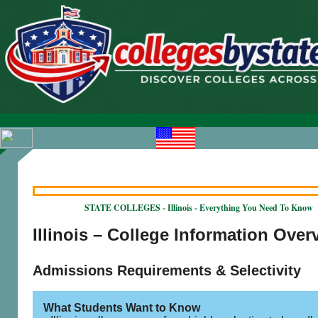
STATE COLLEGES - Illinois - Everything You Need To Know
Illinois – College Information Over
Admissions Requirements & Selectivity
What Students Want to Know