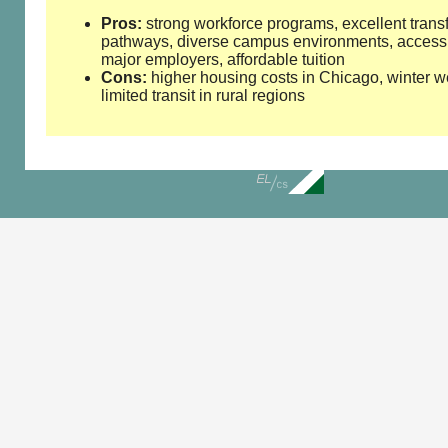
Pros:
strong workforce programs, excellent trans
pathways, diverse campus environments, access
major employers, affordable tuition
Cons:
higher housing costs in Chicago, winter w
limited transit in rural regions