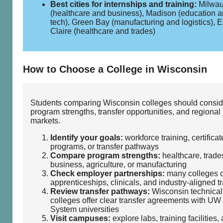
Best cities for internships and training:
Milwa
(healthcare and business), Madison (education 
tech), Green Bay (manufacturing and logistics), 
Claire (healthcare and trades)
How to Choose a College in Wisconsin
Students comparing Wisconsin colleges should consid
program strengths, transfer opportunities, and regional
markets.
Identify your goals:
workforce training, certificat
programs, or transfer pathways
Compare program strengths:
healthcare, trades
business, agriculture, or manufacturing
Check employer partnerships:
many colleges o
apprenticeships, clinicals, and industry‑aligned t
Review transfer pathways:
Wisconsin technical
colleges offer clear transfer agreements with UW
System universities
Visit campuses:
explore labs, training facilities,