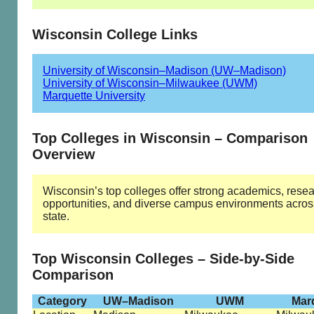
Wisconsin College Links
University of Wisconsin–Madison (UW–Madison)
University of Wisconsin–Milwaukee (UWM)
Marquette University
Top Colleges in Wisconsin – Comparison
Overview
Wisconsin’s top colleges offer strong academics, rese
opportunities, and diverse campus environments acros
state.
Top Wisconsin Colleges – Side-by-Side
Comparison
Category
UW–Madison
UWM
Mar