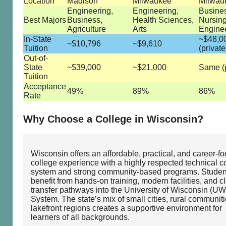
Location
Madison
Milwaukee
Milwau
Engineering,
Engineering,
Busine
Best Majors
Business,
Health Sciences,
Nursing
Agriculture
Arts
Engine
In-State
~$48,0
~$10,796
~$9,610
Tuition
(private
Out-of-
State
~$39,000
~$21,000
Same (p
Tuition
Acceptance
49%
89%
86%
Rate
Why Choose a College in Wisconsin?
Wisconsin offers an affordable, practical, and career‑f
college experience with a highly respected technical c
system and strong community‑based programs. Studen
benefit from hands‑on training, modern facilities, and c
transfer pathways into the University of Wisconsin (UW
System. The state’s mix of small cities, rural communit
lakefront regions creates a supportive environment for
learners of all backgrounds.