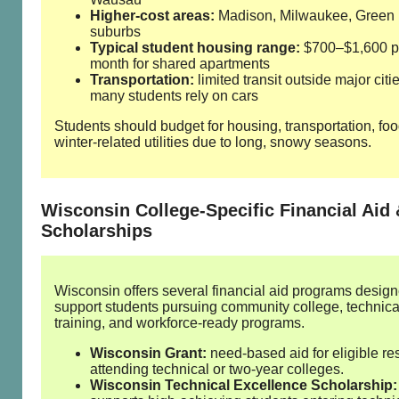
Higher‑cost areas:
Madison, Milwaukee, Green
suburbs
Typical student housing range:
$700–$1,600 p
month for shared apartments
Transportation:
limited transit outside major citie
many students rely on cars
Students should budget for housing, transportation, fo
winter‑related utilities due to long, snowy seasons.
Wisconsin College‑Specific Financial Aid
Scholarships
Wisconsin offers several financial aid programs design
support students pursuing community college, technica
training, and workforce‑ready programs.
Wisconsin Grant:
need‑based aid for eligible re
attending technical or two‑year colleges.
Wisconsin Technical Excellence Scholarship: