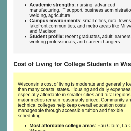
Academic strengths:
nursing, advanced
manufacturing, IT support, business administratio
welding, agriculture
Campus environments:
small cities, rural towns
lakefront communities, and metro areas like Mil
and Madison
Student profile:
recent graduates, adult learners
working professionals, and career changers
Cost of Living for College Students in Wi
Wisconsin’s cost of living is moderate and generally l
than many coastal states. Housing and daily expenses
especially affordable in smaller cities and rural regions
major metros remain reasonably priced. Community a
technical colleges help keep overall education costs
manageable through accessible tuition and flexible
scheduling.
Most affordable college areas:
Eau Claire, La 
Wausau