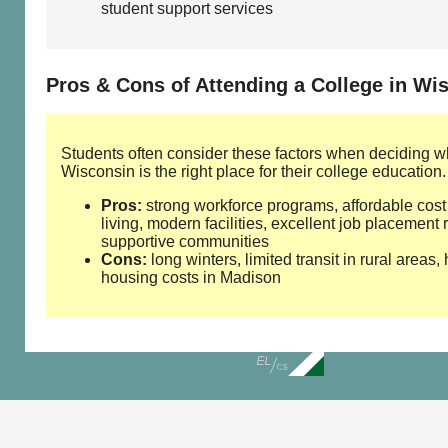
student support services
Pros & Cons of Attending a College in Wi
Students often consider these factors when deciding w
Wisconsin is the right place for their college education.
Pros:
strong workforce programs, affordable cost
living, modern facilities, excellent job placement 
supportive communities
Cons:
long winters, limited transit in rural areas,
housing costs in Madison