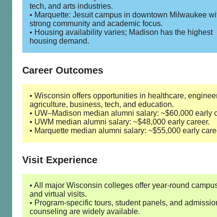
tech, and arts industries.
• Marquette: Jesuit campus in downtown Milwaukee wi
strong community and academic focus.
• Housing availability varies; Madison has the highest
housing demand.
Career Outcomes
• Wisconsin offers opportunities in healthcare, enginee
agriculture, business, tech, and education.
• UW–Madison median alumni salary: ~$60,000 early c
• UWM median alumni salary: ~$48,000 early career.
• Marquette median alumni salary: ~$55,000 early care
Visit Experience
• All major Wisconsin colleges offer year-round campus
and virtual visits.
• Program-specific tours, student panels, and admissio
counseling are widely available.