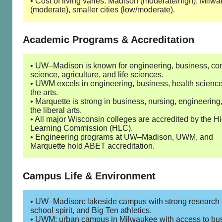
• Cost of living varies: Madison (moderate/high), Milw
(moderate), smaller cities (low/moderate).
Academic Programs & Accreditation
• UW–Madison is known for engineering, business, co
science, agriculture, and life sciences.
• UWM excels in engineering, business, health scienc
the arts.
• Marquette is strong in business, nursing, engineering
the liberal arts.
• All major Wisconsin colleges are accredited by the H
Learning Commission (HLC).
• Engineering programs at UW–Madison, UWM, and
Marquette hold ABET accreditation.
Campus Life & Environment
• UW–Madison: lakeside campus with strong research c
school spirit, and Big Ten athletics.
• UWM: urban campus in Milwaukee with access to bu