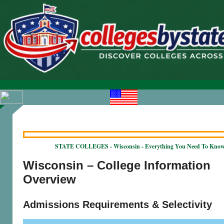
STATE COLLEGES - Wisconsin - Everything You Need To Kno
Wisconsin – College Information
Overview
Admissions Requirements & Selectivity