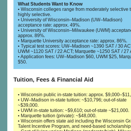
What Students Want to Know
• Wisconsin colleges range from moderately selective 
highly selective.
• University of Wisconsin–Madison (UW–Madison)
acceptance rate: approx. 49%.
• University of Wisconsin–Milwaukee (UWM) acceptanc
approx. 89%.
• Marquette University acceptance rate: approx. 86%.
• Typical test scores: UW–Madison ~1390 SAT / 30 AC
UWM ~1120 SAT / 22 ACT; Marquette ~1250 SAT / 27 
• Application fees: UW–Madison $60, UWM $25, Marqu
$50.
Tuition, Fees & Financial Aid
• Wisconsin public in-state tuition: approx. $9,000–$11
• UW–Madison in-state tuition: ~$10,796; out-of-state
~$39,000.
• UWM in-state tuition: ~$9,610; out-of-state ~$21,000.
• Marquette tuition (private): ~$48,000.
• Wisconsin offers state aid including the Wisconsin Gr
Talent Incentive Program, and need-based scholarship