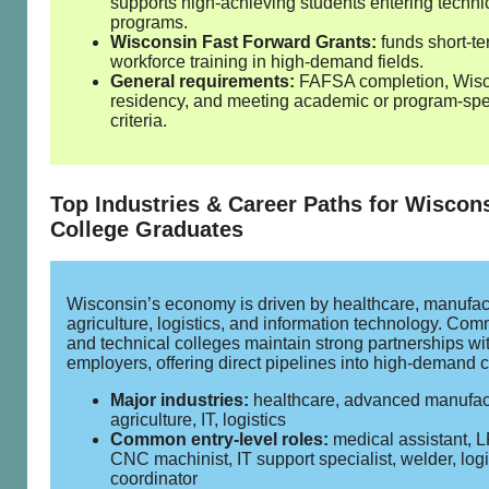
supports high‑achieving students entering techni
programs.
Wisconsin Fast Forward Grants:
funds short‑t
workforce training in high‑demand fields.
General requirements:
FAFSA completion, Wis
residency, and meeting academic or program‑spe
criteria.
Top Industries & Career Paths for Wiscon
College Graduates
Wisconsin’s economy is driven by healthcare, manufac
agriculture, logistics, and information technology. Com
and technical colleges maintain strong partnerships wi
employers, offering direct pipelines into high‑demand c
Major industries:
healthcare, advanced manufac
agriculture, IT, logistics
Common entry‑level roles:
medical assistant, 
CNC machinist, IT support specialist, welder, logi
coordinator