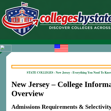
STATE COLLEGES - New Jersey - Everything You Need To Kno
New Jersey – College Inform
Overview
Admissions Requirements & Selectivit