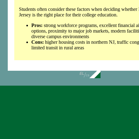
Students often consider these factors when deciding whethe
Jersey is the right place for their college education.
Pros:
strong workforce programs, excellent financial a
options, proximity to major job markets, modern faciliti
diverse campus environments
Cons:
higher housing costs in northern NJ, traffic cong
limited transit in rural areas