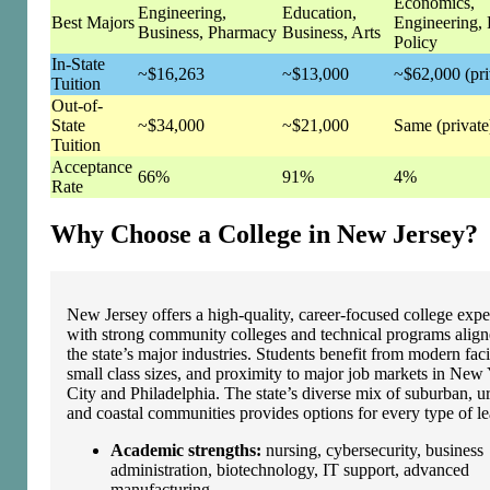
Economics,
Engineering,
Education,
Best Majors
Engineering, 
Business, Pharmacy
Business, Arts
Policy
In-State
~$16,263
~$13,000
~$62,000 (pri
Tuition
Out-of-
State
~$34,000
~$21,000
Same (private
Tuition
Acceptance
66%
91%
4%
Rate
Why Choose a College in New Jersey?
New Jersey offers a high‑quality, career‑focused college expe
with strong community colleges and technical programs alig
the state’s major industries. Students benefit from modern facil
small class sizes, and proximity to major job markets in New
City and Philadelphia. The state’s diverse mix of suburban, u
and coastal communities provides options for every type of le
Academic strengths:
nursing, cybersecurity, business
administration, biotechnology, IT support, advanced
manufacturing