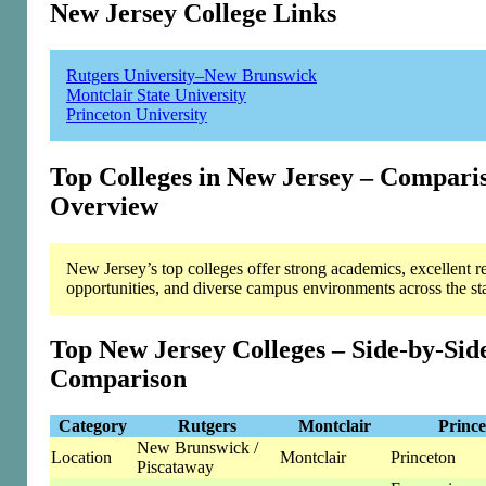
New Jersey College Links
Rutgers University–New Brunswick
Montclair State University
Princeton University
Top Colleges in New Jersey – Compari
Overview
New Jersey’s top colleges offer strong academics, excellent r
opportunities, and diverse campus environments across the sta
Top New Jersey Colleges – Side-by-Sid
Comparison
Category
Rutgers
Montclair
Prince
New Brunswick /
Location
Montclair
Princeton
Piscataway