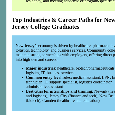
residency, and meeting academic or program‑specific cr
Top Industries & Career Paths for Ne
Jersey College Graduates
New Jersey’s economy is driven by healthcare, pharmaceutica
logistics, technology, and business services. Community coll
maintain strong partnerships with employers, offering direct p
into high‑demand careers.
Major industries:
healthcare, biotech/pharmaceuticals
logistics, IT, business services
Common entry‑level roles:
medical assistant, LPN, l
technician, IT support specialist, logistics coordinator,
administrative assistant
Best cities for internships and training:
Newark (hea
and logistics), Jersey City (finance and tech), New Br
(biotech), Camden (healthcare and education)