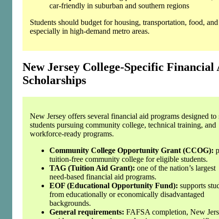
car‑friendly in suburban and southern regions
Students should budget for housing, transportation, food, and u
especially in high‑demand metro areas.
New Jersey College‑Specific Financial
Scholarships
New Jersey offers several financial aid programs designed to
students pursuing community college, technical training, and
workforce‑ready programs.
Community College Opportunity Grant (CCOG):
p
tuition‑free community college for eligible students.
TAG (Tuition Aid Grant):
one of the nation’s largest
need‑based financial aid programs.
EOF (Educational Opportunity Fund):
supports stu
from educationally or economically disadvantaged
backgrounds.
General requirements:
FAFSA completion, New Jer