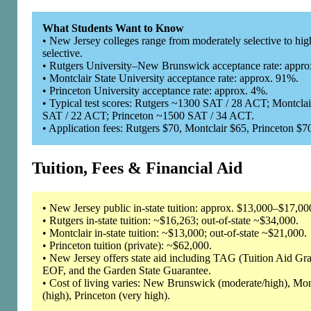
What Students Want to Know
• New Jersey colleges range from moderately selective to hig
selective.
• Rutgers University–New Brunswick acceptance rate: appro
• Montclair State University acceptance rate: approx. 91%.
• Princeton University acceptance rate: approx. 4%.
• Typical test scores: Rutgers ~1300 SAT / 28 ACT; Montcla
SAT / 22 ACT; Princeton ~1500 SAT / 34 ACT.
• Application fees: Rutgers $70, Montclair $65, Princeton $7
Tuition, Fees & Financial Aid
• New Jersey public in-state tuition: approx. $13,000–$17,00
• Rutgers in-state tuition: ~$16,263; out-of-state ~$34,000.
• Montclair in-state tuition: ~$13,000; out-of-state ~$21,000.
• Princeton tuition (private): ~$62,000.
• New Jersey offers state aid including TAG (Tuition Aid Gra
EOF, and the Garden State Guarantee.
• Cost of living varies: New Brunswick (moderate/high), Mon
(high), Princeton (very high).