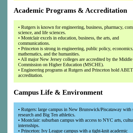
Academic Programs & Accreditation
• Rutgers is known for engineering, business, pharmacy, com
science, and life sciences.
• Montclair excels in education, business, the arts, and
communications.
• Princeton is strong in engineering, public policy, economics
mathematics, and the humanities.
• All major New Jersey colleges are accredited by the Middle
Commission on Higher Education (MSCHE).
• Engineering programs at Rutgers and Princeton hold ABET
accreditation.
Campus Life & Environment
• Rutgers: large campus in New Brunswick/Piscataway with 
research and Big Ten athletics.
• Montclair: suburban campus with access to NYC arts, cultu
internships.
• Princeton: Ivy League campus with a tight-knit academic