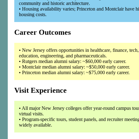
community and historic architecture.
• Housing availability varies; Princeton and Montclair have h
housing costs.
Career Outcomes
• New Jersey offers opportunities in healthcare, finance, tech,
education, engineering, and pharmaceuticals.
• Rutgers median alumni salary: ~$60,000 early career.
• Montclair median alumni salary: ~$50,000 early career.
• Princeton median alumni salary: ~$75,000 early career.
Visit Experience
• All major New Jersey colleges offer year-round campus tou
virtual visits.
• Program-specific tours, student panels, and recruiter meetin
widely available.