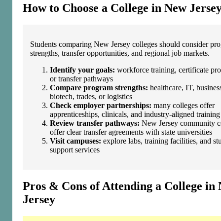
How to Choose a College in New Jerse
Students comparing New Jersey colleges should consider pr
strengths, transfer opportunities, and regional job markets.
Identify your goals:
workforce training, certificate pr
or transfer pathways
Compare program strengths:
healthcare, IT, busines
biotech, trades, or logistics
Check employer partnerships:
many colleges offer
apprenticeships, clinicals, and industry‑aligned training
Review transfer pathways:
New Jersey community co
offer clear transfer agreements with state universities
Visit campuses:
explore labs, training facilities, and st
support services
Pros & Cons of Attending a College in
Jersey