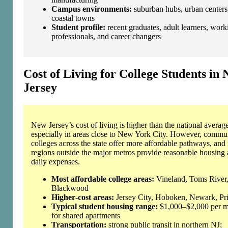
Campus environments:
suburban hubs, urban centers
coastal towns
Student profile:
recent graduates, adult learners, work
professionals, and career changers
Cost of Living for College Students in
Jersey
New Jersey’s cost of living is higher than the national average
especially in areas close to New York City. However, commu
colleges across the state offer more affordable pathways, an
regions outside the major metros provide reasonable housing
daily expenses.
Most affordable college areas:
Vineland, Toms River
Blackwood
Higher‑cost areas:
Jersey City, Hoboken, Newark, Pr
Typical student housing range:
$1,000–$2,000 per 
for shared apartments
Transportation:
strong public transit in northern NJ;