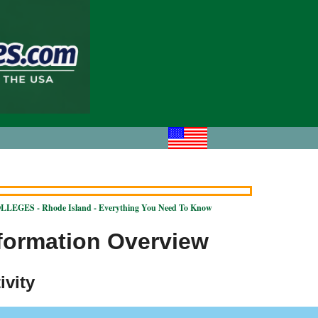
LEGES - Rhode Island - Everything You Need To Know
nformation Overview
ivity