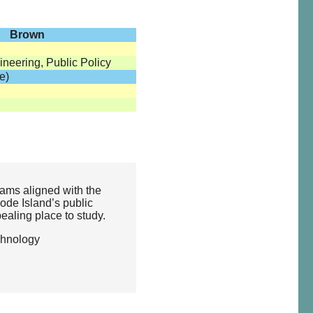
Brown
neering, Public Policy
e)
ams aligned with the
hode Island’s public
ealing place to study.
chnology