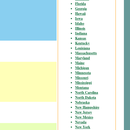
Florida
Georgia
Hawaii
Iowa
Idaho
Illinois
Indiana
Kansas
Kentucky
Louisiana
Massachusetts
Maryland
Maine
Michigan
Minnesota
Missouri
Mississippi
Montana
North Carolina
North Dakota
Nebraska
New Hampshire
New Jersey
New Mexico
Nevada
New York