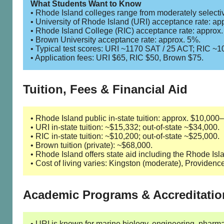
What Students Want to Know
• Rhode Island colleges range from moderately selective
• University of Rhode Island (URI) acceptance rate: ap
• Rhode Island College (RIC) acceptance rate: approx
• Brown University acceptance rate: approx. 5%.
• Typical test scores: URI ~1170 SAT / 25 ACT; RIC ~
• Application fees: URI $65, RIC $50, Brown $75.
Tuition, Fees & Financial Aid
• Rhode Island public in-state tuition: approx. $10,000
• URI in-state tuition: ~$15,332; out-of-state ~$34,000.
• RIC in-state tuition: ~$10,200; out-of-state ~$25,000.
• Brown tuition (private): ~$68,000.
• Rhode Island offers state aid including the Rhode I
• Cost of living varies: Kingston (moderate), Providenc
Academic Programs & Accreditatio
• URI is known for marine biology, engineering, phar