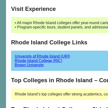
Visit Experience
• All major Rhode Island colleges offer year-round campu
• Program-specific tours, student panels, and admissio
Rhode Island College Links
University of Rhode Island (URI)
Rhode Island College (RIC)
Brown University
Top Colleges in Rhode Island – C
Rhode Island’s top colleges offer strong academics, co