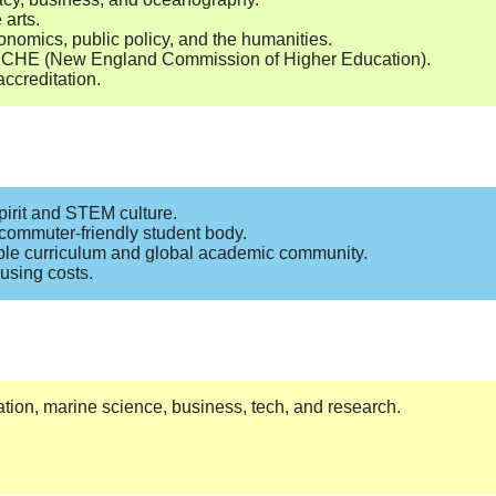
 arts.
onomics, public policy, and the humanities.
 NECHE (New England Commission of Higher Education).
ccreditation.
pirit and STEM culture.
commuter-friendly student body.
ible curriculum and global academic community.
using costs.
ation, marine science, business, tech, and research.