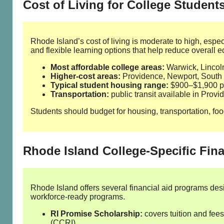
Cost of Living for College Student
Rhode Island’s cost of living is moderate to high, espe
and flexible learning options that help reduce overall e
Most affordable college areas:
Warwick, Lincol
Higher‑cost areas:
Providence, Newport, South
Typical student housing range:
$900–$1,900 pe
Transportation:
public transit available in Provi
Students should budget for housing, transportation, food
Rhode Island College‑Specific Fina
Rhode Island offers several financial aid programs des
workforce‑ready programs.
RI Promise Scholarship:
covers tuition and fee
(CCRI).