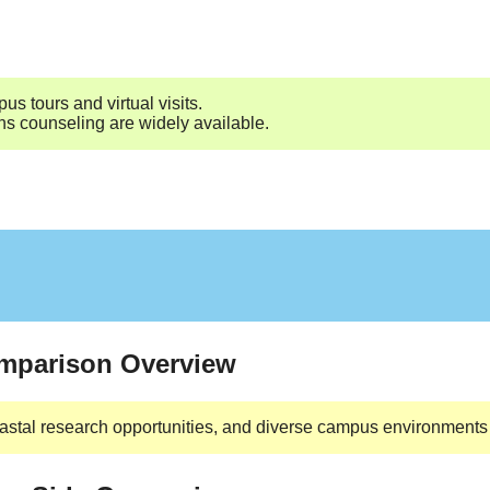
s tours and virtual visits.
ns counseling are widely available.
omparison Overview
astal research opportunities, and diverse campus environments 