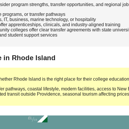
der program strengths, transfer opportunities, and regional job
te programs, or transfer pathways
, IT, business, marine technology, or hospitality
fer apprenticeships, clinicals, and industry‑aligned training
ty colleges offer clear transfer agreements with state universi
, and student support services
e in Rhode Island
ther Rhode Island is the right place for their college education
er pathways, coastal lifestyle, modern facilities, access to Ne
ted transit outside Providence, seasonal tourism affecting price