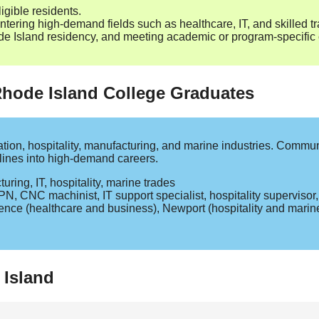
igible residents.
tering high‑demand fields such as healthcare, IT, and skilled t
Island residency, and meeting academic or program‑specific cr
 Rhode Island College Graduates
tion, hospitality, manufacturing, and marine industries. Commun
elines into high‑demand careers.
ing, IT, hospitality, marine trades
PN, CNC machinist, IT support specialist, hospitality superviso
nce (healthcare and business), Newport (hospitality and marin
 Island