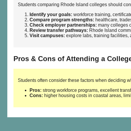
Students comparing Rhode Island colleges should consi
Identify your goals:
workforce training, certifica
Compare program strengths:
healthcare, trades
Check employer partnerships:
many colleges of
Review transfer pathways:
Rhode Island communi
Visit campuses:
explore labs, training facilities
Pros & Cons of Attending a Colleg
Students often consider these factors when deciding whe
Pros:
strong workforce programs, excellent transf
Cons:
higher housing costs in coastal areas, limi