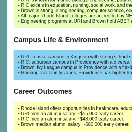
• RIC excels in education, nursing, social work, and the
• Brown is strong in engineering, computer science, ec
• All major Rhode Island colleges are accredited by
• Engineering programs at URI and Brown hold ABET a
Campus Life & Environment
• URI: coastal campus in Kingston with strong school s
• RIC: suburban campus in Providence with a diverse, 
• Brown: Ivy League campus in Providence with a flex
• Housing availability varies; Providence has higher ho
Career Outcomes
• Rhode Island offers opportunities in healthcare, educ
• URI median alumni salary: ~$55,000 early career.
• RIC median alumni salary: ~$48,000 early career.
• Brown median alumni salary: ~$80,000 early career.