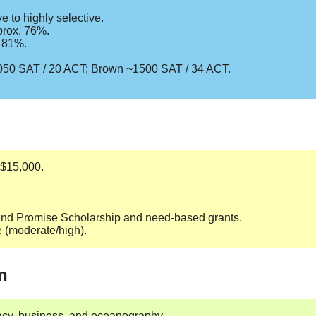
 to highly selective.
prox. 76%.
. 81%.
1050 SAT / 20 ACT; Brown ~1500 SAT / 34 ACT.
–$15,000.
sland Promise Scholarship and need-based grants.
e (moderate/high).
n
macy, business, and oceanography.