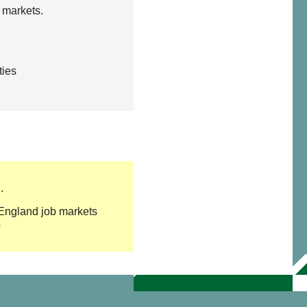
 markets.
ties
.
w England job markets
s