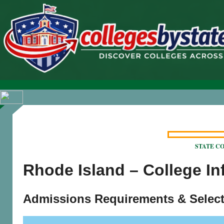
STATE COL
Rhode Island – College I
Admissions Requirements & Select