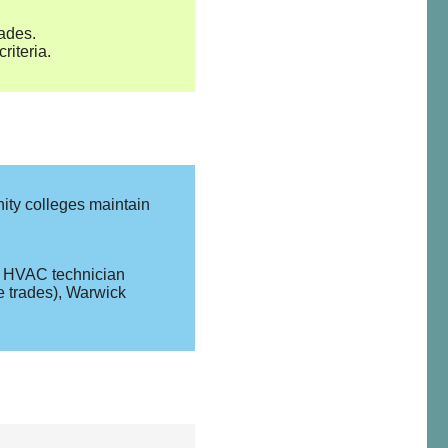
rades.
iteria.
ity colleges maintain
r, HVAC technician
e trades), Warwick