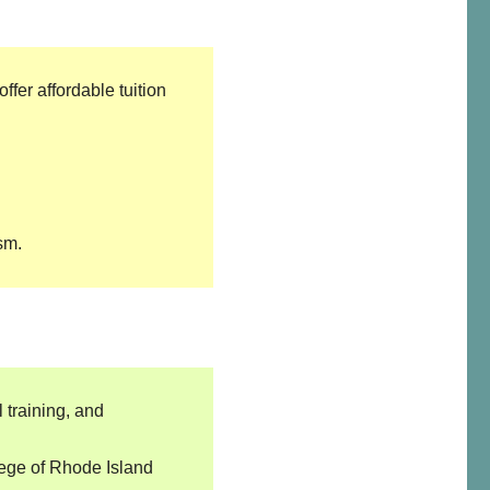
fer affordable tuition
sm.
 training, and
lege of Rhode Island