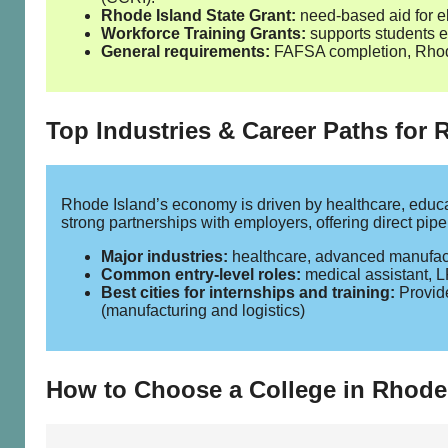
Rhode Island State Grant:
need‑based aid for el
Workforce Training Grants:
supports students en
General requirements:
FAFSA completion, Rhode 
Top Industries & Career Paths for
Rhode Island’s economy is driven by healthcare, educa
strong partnerships with employers, offering direct pip
Major industries:
healthcare, advanced manufactur
Common entry‑level roles:
medical assistant, L
Best cities for internships and training:
Provide
(manufacturing and logistics)
How to Choose a College in Rhode