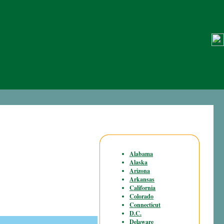
Alabama
Alaska
Arizona
Arkansas
California
Colorado
Connecticut
D.C.
Delaware