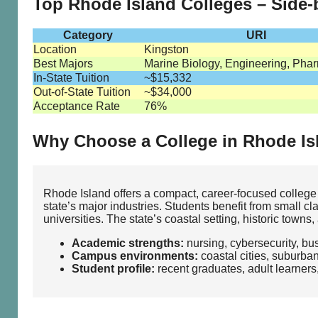
Top Rhode Island Colleges – Side
Category
URI
Location
Kingston
Best Majors
Marine Biology, Engineering, Pha
In-State Tuition
~$15,332
Out-of-State Tuition
~$34,000
Acceptance Rate
76%
Why Choose a College in Rhode Is
Rhode Island offers a compact, career‑focused college
state’s major industries. Students benefit from small c
universities. The state’s coastal setting, historic tow
Academic strengths:
nursing, cybersecurity, bu
Campus environments:
coastal cities, suburba
Student profile:
recent graduates, adult learners