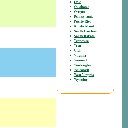
Ohio
Oklahoma
Oregon
Pennsylvania
Puerto Rico
Rhode Island
South Carolina
South Dakota
Tennessee
Texas
Utah
Virginia
Vermont
Washington
Wisconsin
West Virginia
Wyoming