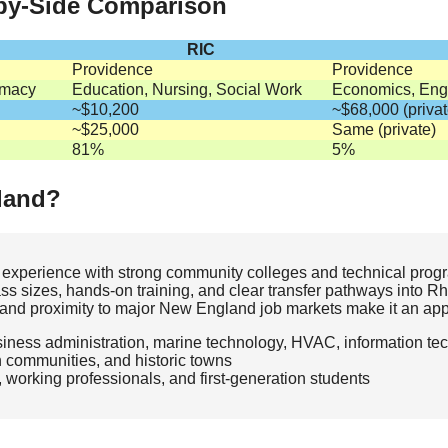
-by-Side Comparison
RIC
Providence
Providence
rmacy
Education, Nursing, Social Work
Economics, Engi
~$10,200
~$68,000 (privat
~$25,000
Same (private)
81%
5%
land?
 experience with strong community colleges and technical progr
lass sizes, hands‑on training, and clear transfer pathways into R
ns, and proximity to major New England job markets make it an app
siness administration, marine technology, HVAC, information te
n communities, and historic towns
, working professionals, and first‑generation students