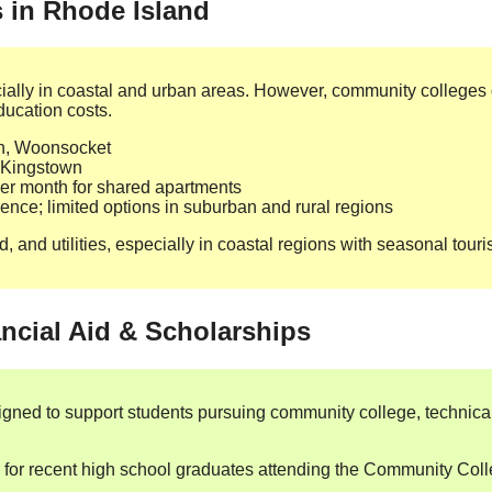
s in Rhode Island
cially in coastal and urban areas. However, community colleges of
ducation costs.
n, Woonsocket
 Kingstown
r month for shared apartments
dence; limited options in suburban and rural regions
, and utilities, especially in coastal regions with seasonal touri
ncial Aid & Scholarships
igned to support students pursuing community college, technical
s for recent high school graduates attending the Community Col