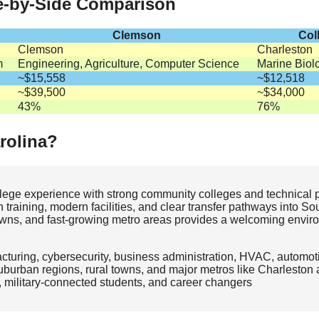
de-by-Side Comparison
Clemson
Col
Clemson
Charleston
m
Engineering, Agriculture, Computer Science
Marine Biol
~$15,558
~$12,518
~$39,500
~$34,000
43%
76%
rolina?
ollege experience with strong community colleges and technical 
 training, modern facilities, and clear transfer pathways into So
c towns, and fast‑growing metro areas provides a welcoming enviro
turing, cybersecurity, business administration, HVAC, automot
burban regions, rural towns, and major metros like Charleston 
, military‑connected students, and career changers