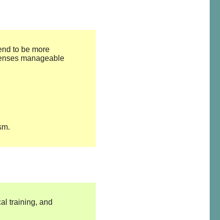
tend to be more
xpenses manageable
sm.
al training, and