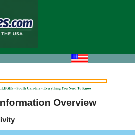
EGES - South Carolina - Everything You Need To Know
Information Overview
ivity