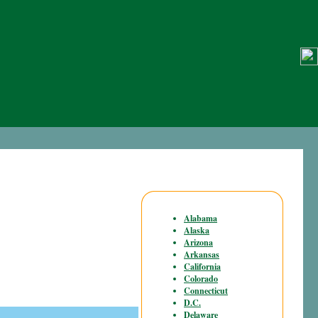
Alabama
Alaska
Arizona
Arkansas
California
Colorado
Connecticut
D.C.
Delaware