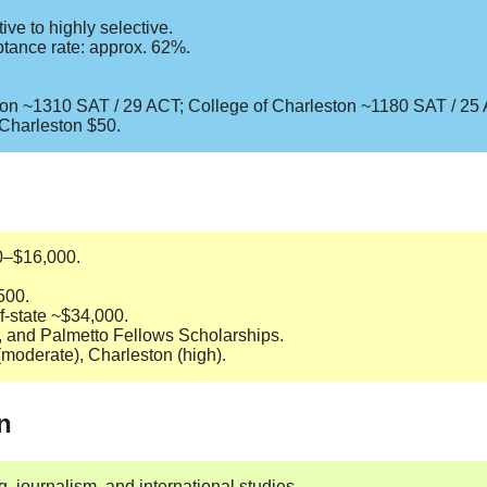
ve to highly selective.
tance rate: approx. 62%.
son ~1310 SAT / 29 ACT; College of Charleston ~1180 SAT / 25
 Charleston $50.
00–$16,000.
500.
of-state ~$34,000.
E, and Palmetto Fellows Scholarships.
(moderate), Charleston (high).
n
, journalism, and international studies.