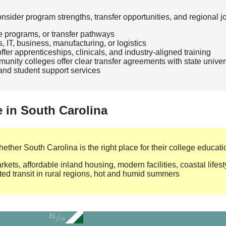
ider program strengths, transfer opportunities, and regional j
te programs, or transfer pathways
, IT, business, manufacturing, or logistics
fer apprenticeships, clinicals, and industry‑aligned training
nity colleges offer clear transfer agreements with state univer
, and student support services
e in South Carolina
ther South Carolina is the right place for their college educati
ets, affordable inland housing, modern facilities, coastal lifest
ted transit in rural regions, hot and humid summers