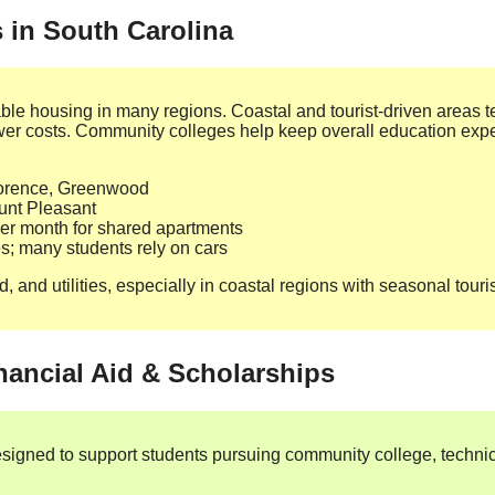
s in South Carolina
dable housing in many regions. Coastal and tourist‑driven areas 
lower costs. Community colleges help keep overall education e
lorence, Greenwood
unt Pleasant
r month for shared apartments
ies; many students rely on cars
, and utilities, especially in coastal regions with seasonal touri
nancial Aid & Scholarships
esigned to support students pursuing community college, technic