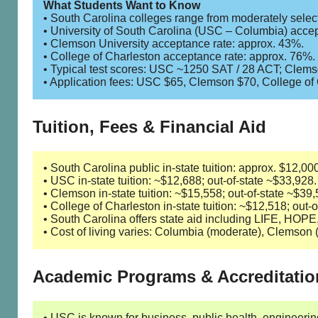
What Students Want to Know
• South Carolina colleges range from moderately selecti
• University of South Carolina (USC – Columbia) accep
• Clemson University acceptance rate: approx. 43%.
• College of Charleston acceptance rate: approx. 76%.
• Typical test scores: USC ~1250 SAT / 28 ACT; Clem
• Application fees: USC $65, Clemson $70, College of
Tuition, Fees & Financial Aid
• South Carolina public in-state tuition: approx. $12,0
• USC in-state tuition: ~$12,688; out-of-state ~$33,928.
• Clemson in-state tuition: ~$15,558; out-of-state ~$39,
• College of Charleston in-state tuition: ~$12,518; out-
• South Carolina offers state aid including LIFE, HOP
• Cost of living varies: Columbia (moderate), Clemson 
Academic Programs & Accreditatio
• USC is known for business, public health, engineering