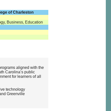
lege of Charleston
ogy, Business, Education
programs aligned with the
uth Carolina’s public
nment for learners of all
ive technology
and Greenville