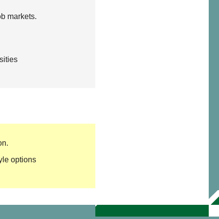
ob markets.
sities
on.
yle options