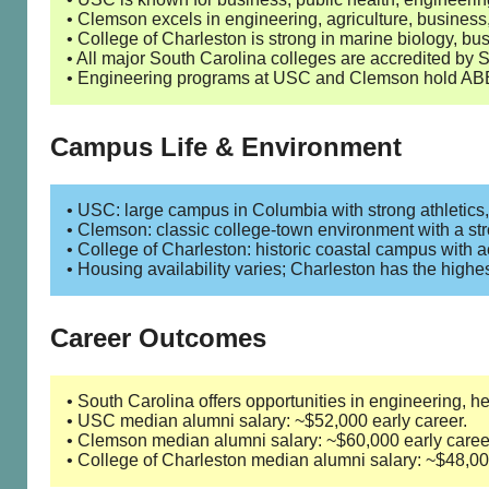
• Clemson excels in engineering, agriculture, busine
• College of Charleston is strong in marine biology, bus
• All major South Carolina colleges are accredited 
• Engineering programs at USC and Clemson hold ABE
Campus Life & Environment
• USC: large campus in Columbia with strong athletics, 
• Clemson: classic college-town environment with a st
• College of Charleston: historic coastal campus with a
• Housing availability varies; Charleston has the highe
Career Outcomes
• South Carolina offers opportunities in engineering, h
• USC median alumni salary: ~$52,000 early career.
• Clemson median alumni salary: ~$60,000 early caree
• College of Charleston median alumni salary: ~$48,000