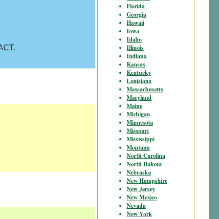
Florida
Georgia
Hawaii
Iowa
Idaho
Illinois
 ACT.
Indiana
Kansas
Kentucky
Louisiana
Massachusetts
Maryland
Maine
Michigan
Minnesota
Missouri
Mississippi
Montana
North Carolina
North Dakota
Nebraska
New Hampshire
New Jersey
New Mexico
Nevada
New York