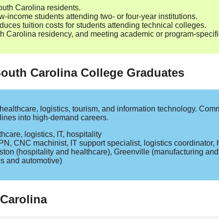
outh Carolina residents.
‑income students attending two‑ or four‑year institutions.
duces tuition costs for students attending technical colleges.
Carolina residency, and meeting academic or program‑specific 
South Carolina College Graduates
healthcare, logistics, tourism, and information technology. Com
elines into high‑demand careers.
are, logistics, IT, hospitality
N, CNC machinist, IT support specialist, logistics coordinator, h
ton (hospitality and healthcare), Greenville (manufacturing an
cs and automotive)
Carolina