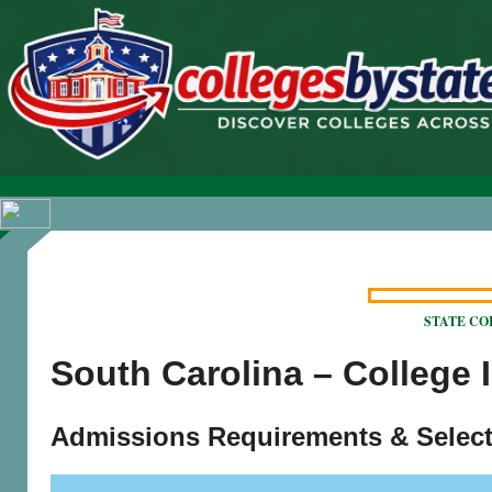
STATE COLL
South Carolina – College 
Admissions Requirements & Select