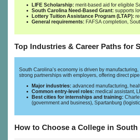
LIFE Scholarship:
merit‑based aid for eligible S
South Carolina Need‑Based Grant:
supports low
Lottery Tuition Assistance Program (LTAP):
re
General requirements:
FAFSA completion, South 
Top Industries & Career Paths for 
South Carolina’s economy is driven by manufacturing, 
strong partnerships with employers, offering direct pip
Major industries:
advanced manufacturing, healthc
Common entry‑level roles:
medical assistant, LP
Best cities for internships and training:
Charles
(government and business), Spartanburg (logisti
How to Choose a College in South 