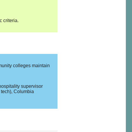
criteria.
munity colleges maintain
ospitality supervisor
d tech), Columbia