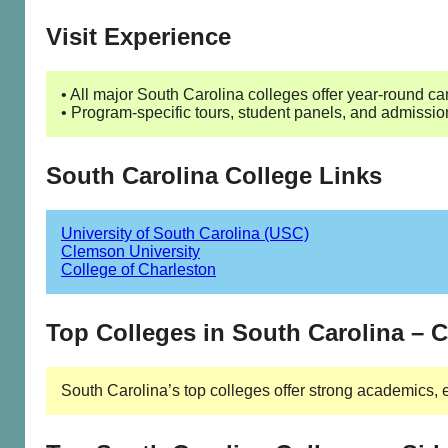
Visit Experience
• All major South Carolina colleges offer year-round cam
• Program-specific tours, student panels, and admissio
South Carolina College Links
University of South Carolina (USC)
Clemson University
College of Charleston
Top Colleges in South Carolina –
South Carolina’s top colleges offer strong academics, 