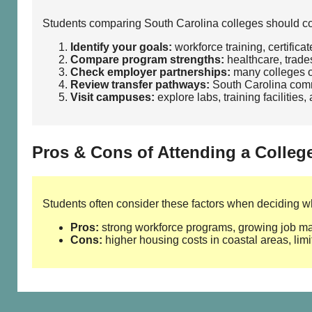
Students comparing South Carolina colleges should cons
Identify your goals:
workforce training, certifica
Compare program strengths:
healthcare, trades
Check employer partnerships:
many colleges of
Review transfer pathways:
South Carolina commu
Visit campuses:
explore labs, training facilities
Pros & Cons of Attending a Colleg
Students often consider these factors when deciding whe
Pros:
strong workforce programs, growing job mark
Cons:
higher housing costs in coastal areas, limi