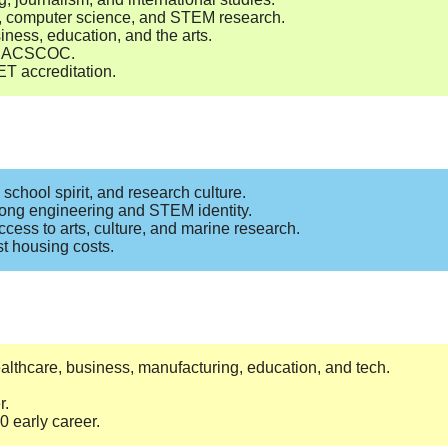
ss, computer science, and STEM research.
iness, education, and the arts.
by SACSCOC.
T accreditation.
school spirit, and research culture.
rong engineering and STEM identity.
ccess to arts, culture, and marine research.
st housing costs.
ealthcare, business, manufacturing, education, and tech.
r.
 early career.