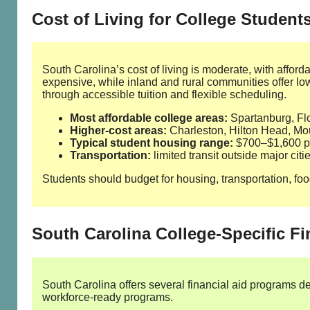
Cost of Living for College Student
South Carolina’s cost of living is moderate, with affor
expensive, while inland and rural communities offer 
through accessible tuition and flexible scheduling.
Most affordable college areas:
Spartanburg, F
Higher‑cost areas:
Charleston, Hilton Head, Mo
Typical student housing range:
$700–$1,600 pe
Transportation:
limited transit outside major cit
Students should budget for housing, transportation, food
South Carolina College‑Specific Fi
South Carolina offers several financial aid programs d
workforce‑ready programs.