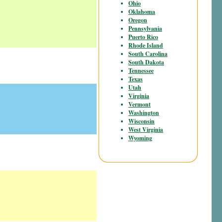
Ohio
Oklahoma
Oregon
Pennsylvania
Puerto Rico
Rhode Island
South Carolina
South Dakota
Tennessee
Texas
Utah
Virginia
Vermont
Washington
Wisconsin
West Virginia
Wyoming