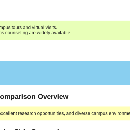
pus tours and virtual visits.
ns counseling are widely available.
 Comparison Overview
excellent research opportunities, and diverse campus environmen