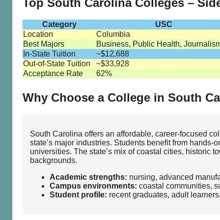
Top South Carolina Colleges – Si
Category
USC
Location
Columbia
Best Majors
Business, Public Health, Journalis
In-State Tuition
~$12,688
Out-of-State Tuition
~$33,928
Acceptance Rate
62%
Why Choose a College in South Ca
South Carolina offers an affordable, career‑focused c
state’s major industries. Students benefit from hands‑on
universities. The state’s mix of coastal cities, histori
backgrounds.
Academic strengths:
nursing, advanced manufac
Campus environments:
coastal communities, su
Student profile:
recent graduates, adult learners